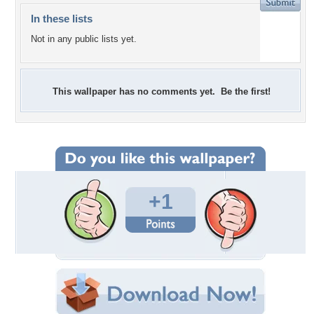
In these lists
Not in any public lists yet.
This wallpaper has no comments yet. Be the first!
+1