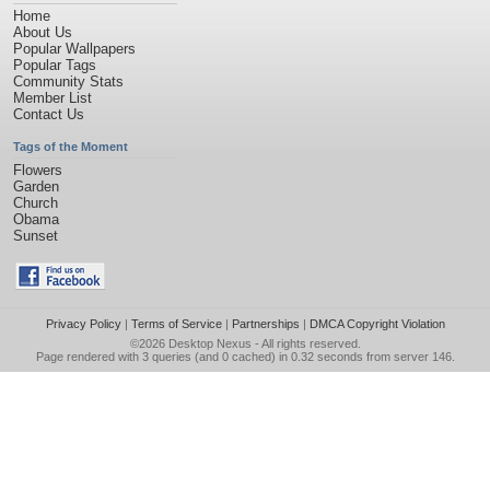
Home
About Us
Popular Wallpapers
Popular Tags
Community Stats
Member List
Contact Us
Tags of the Moment
Flowers
Garden
Church
Obama
Sunset
Privacy Policy
|
Terms of Service
|
Partnerships
|
DMCA Copyright Violation
©2026
Desktop Nexus
- All rights reserved.
Page rendered with 3 queries (and 0 cached) in 0.32 seconds from server 146.