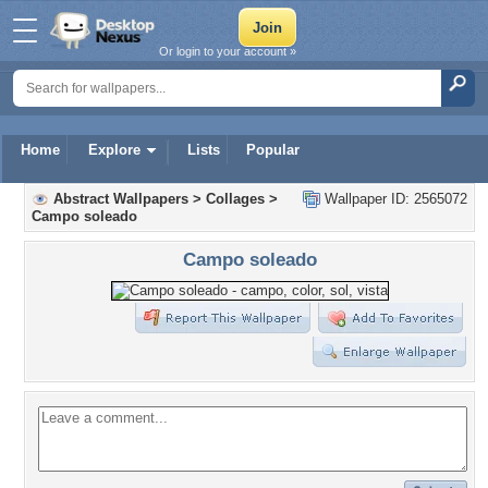
Or login to your account »
Home
Explore
Lists
Popular
Abstract Wallpapers
>
Collages
>
Wallpaper ID: 2565072
Campo soleado
Campo soleado