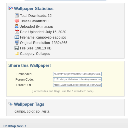
Wallpaper Statistics
Total Downloads: 12
Times Favorited: 0
Uploaded By:
marzap
Date Uploaded: July 15, 2020
Filename: campo-soleado.jpg
Original Resolution: 1382x865
File Size: 198.13 KB
Category:
Collages
Share this Wallpaper!
Embedded:
Forum Code:
Direct URL:
(For websites and blogs, use the "Embedded" code)
Wallpaper Tags
campo
,
color
,
sol
,
vista
Desktop Nexus