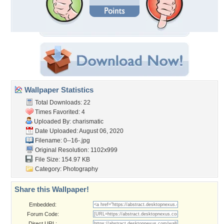
Wallpaper Statistics
Total Downloads: 22
Times Favorited: 4
Uploaded By:
charismatic
Date Uploaded: August 06, 2020
Filename: 0--16-.jpg
Original Resolution: 1102x999
File Size: 154.97 KB
Category:
Photography
Share this Wallpaper!
Embedded:
Forum Code:
Direct URL: