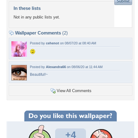
In these lists
Not in any public lists yet.
Wallpaper Comments
(2)
Posted by
cehenot
on 08/07/20 at 08:40 AM
Posted by
Alexandra66
on 08/06/20 at 11:44 AM
Beautiful!~
View All Comments
+4