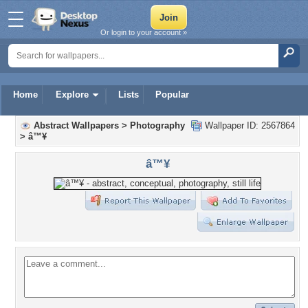
Or login to your account »
Home
Explore
Lists
Popular
Abstract Wallpapers
>
Photography
Wallpaper ID: 2567864
>
â™¥
â™¥