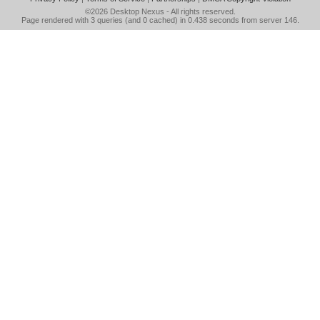
©2026
Desktop Nexus
- All rights reserved.
Page rendered with 3 queries (and 0 cached) in 0.438 seconds from server 146.