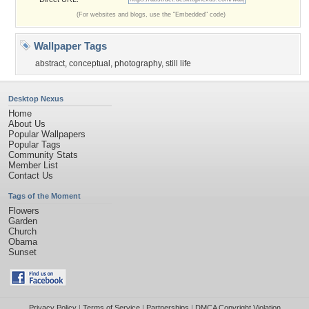
(For websites and blogs, use the "Embedded" code)
Wallpaper Tags
abstract
,
conceptual
,
photography
,
still life
Desktop Nexus
Home
About Us
Popular Wallpapers
Popular Tags
Community Stats
Member List
Contact Us
Tags of the Moment
Flowers
Garden
Church
Obama
Sunset
Privacy Policy
|
Terms of Service
|
Partnerships
|
DMCA Copyright Violation