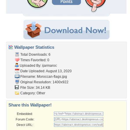
Wallpaper Statistics
Total Downloads: 6
Times Favorited: 0
Uploaded By:
ijarmaroc
Date Uploaded: August 13, 2020
Filename: Moroccan-flags.jpg
Original Resolution: 1400x922
File Size: 34.14 KB
Category:
Other
Share this Wallpaper!
Embedded:
Forum Code:
Direct URL: