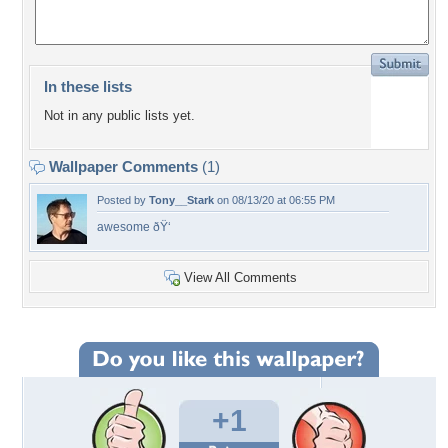
In these lists
Not in any public lists yet.
Wallpaper Comments
(1)
Posted by
Tony__Stark
on 08/13/20 at 06:55 PM
awesome ðŸ‘
View All Comments
+1