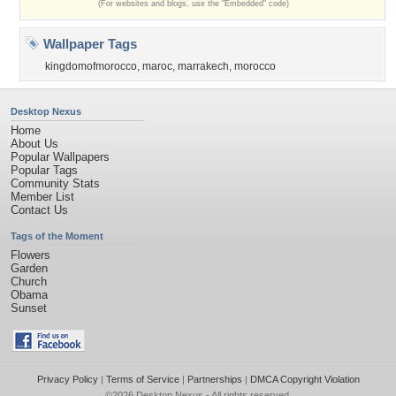
(For websites and blogs, use the "Embedded" code)
Wallpaper Tags
kingdomofmorocco
,
maroc
,
marrakech
,
morocco
Desktop Nexus
Home
About Us
Popular Wallpapers
Popular Tags
Community Stats
Member List
Contact Us
Tags of the Moment
Flowers
Garden
Church
Obama
Sunset
Privacy Policy
|
Terms of Service
|
Partnerships
|
DMCA Copyright Violation
©2026
Desktop Nexus
- All rights reserved.