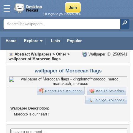
Or login to your account »
Home
Explore
Lists
Popular
Abstract Wallpapers
>
Other
>
Wallpaper ID: 2568941
wallpaper of Moroccan flags
wallpaper of Moroccan flags
Wallpaper Description:
Morocco is our heart !