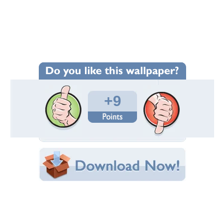
Wallpaper Statistics
Total Downloads: 83
Times Favorited: 6
Uploaded By:
madpainterken
Date Uploaded: September 19, 2020
Filename:
-Wallpaper-mitchell.jpg
Original Resolution: 1590x1194
File Size: 214.13 KB
Category:
Fantasy
Share this Wallpaper!
Embedded:
Forum Code:
Direct URL:
(For websites and blogs, use the "Embedded" code)