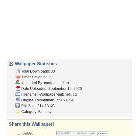
Wallpaper Tags
creatures
,
dark
,
dead
,
ghouls
,
gothic
Desktop Nexus
Home
About Us
Popular Wallpapers
Popular Tags
Community Stats
Member List
Contact Us
Tags of the Moment
Flowers
Garden
Church
Obama
Sunset
Privacy Policy
|
Terms of Service
|
Partnerships
|
DMCA Copyright Violation
©2026
Desktop Nexus
- All rights reserved.
Page rendered with 3 queries (and 0 cached) in 0.409 seconds from server 146.