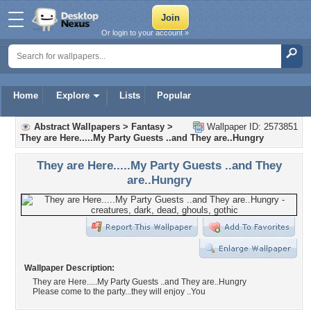
Or login to your account »
Home
Explore
Lists
Popular
Abstract Wallpapers
>
Fantasy
>
Wallpaper ID: 2573851
They are Here.....My Party Guests ..and They are..Hungry
They are Here.....My Party Guests ..and They
are..Hungry
Wallpaper Description:
They are Here.....My Party Guests ..and They are..Hungry
Please come to the party...they will enjoy ..You