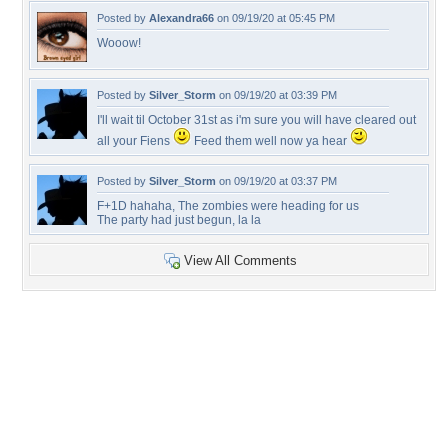
Posted by
Alexandra66
on 09/19/20 at 05:45 PM
Wooow!
Posted by
Silver_Storm
on 09/19/20 at 03:39 PM
I'll wait til October 31st as i'm sure you will have cleared out
all your Fiens
Feed them well now ya hear
Posted by
Silver_Storm
on 09/19/20 at 03:37 PM
F+1D hahaha, The zombies were heading for us
The party had just begun, la la
View All Comments
+9