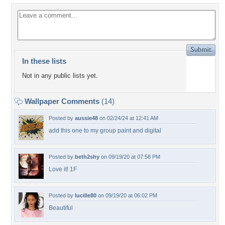
In these lists
Not in any public lists yet.
Wallpaper Comments
(14)
Posted by
aussie48
on 02/24/24 at 12:41 AM
add this one to my group paint and digital
Posted by
beth2shy
on 09/19/20 at 07:58 PM
Love it! 1F
Posted by
lucille80
on 09/19/20 at 06:02 PM
Beautiful