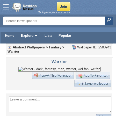
Or login to your account »
Home
Explore
Lists
Popular
Abstract Wallpapers
>
Fantasy
>
Wallpaper ID: 2580943
Warrior
Warrior