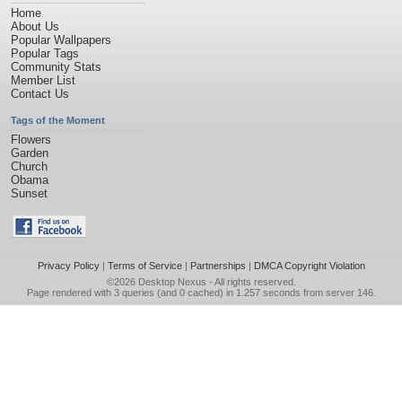
Home
About Us
Popular Wallpapers
Popular Tags
Community Stats
Member List
Contact Us
Tags of the Moment
Flowers
Garden
Church
Obama
Sunset
Privacy Policy
|
Terms of Service
|
Partnerships
|
DMCA Copyright Violation
©2026
Desktop Nexus
- All rights reserved.
Page rendered with 3 queries (and 0 cached) in 1.257 seconds from server 146.