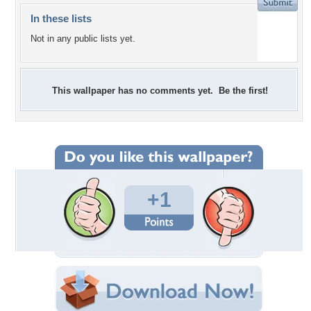
In these lists
Not in any public lists yet.
This wallpaper has no comments yet. Be the first!
+1