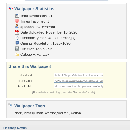
Wallpaper Statistics
Total Downloads: 21
Times Favorited: 1
Uploaded By:
cehenot
Date Uploaded: November 15, 2020
Filename:
y-man-wei-fan-armor.jpg
Original Resolution: 1920x1080
File Size: 468.53 KB
Category:
Fantasy
Share this Wallpaper!
Embedded:
Forum Code:
Direct URL:
(For websites and blogs, use the "Embedded" code)
Wallpaper Tags
dark
,
fantasy
,
man
,
warrior
,
wei fan
,
weifan
Desktop Nexus