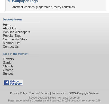
Wallpaper Tags
abstract
,
cookies
,
gingerbread
,
merry christmas
Desktop Nexus
Home
About Us
Popular Wallpapers
Popular Tags
Community Stats
Member List
Contact Us
Tags of the Moment
Flowers
Garden
Church
Obama
Sunset
Privacy Policy
|
Terms of Service
|
Partnerships
|
DMCA Copyright Violation
©2026
Desktop Nexus
- All rights reserved.
Page rendered with 0 queries (and 3 cached) in 0.34 seconds from server 146.