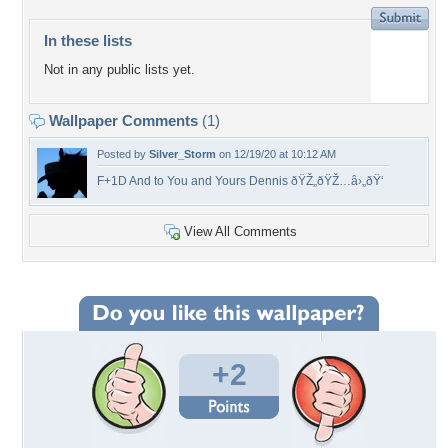
In these lists
Not in any public lists yet.
Wallpaper Comments
(1)
Posted by
Silver_Storm
on 12/19/20 at 10:12 AM
F+1D And to You and Yours Dennis ðŸŽ„ðŸŽ…â›„ðŸ‘
View All Comments
+2