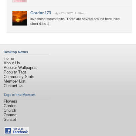
Gordon173
Apr 20, 2021 1:18am
love these steam trains. There are several around here, nice
short rides :)
Desktop Nexus
Home
About Us
Popular Wallpapers
Popular Tags
Community Stats
Member List
Contact Us
Tags of the Moment
Flowers
Garden
Church
Obama
Sunset