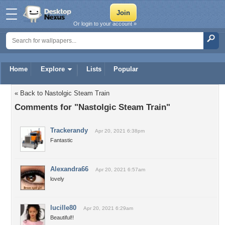
Or login to your account »
Home
Explore
Lists
Popular
« Back to Nastolgic Steam Train
Comments for "Nastolgic Steam Train"
Trackerandy
Apr 20, 2021 6:38pm
Fantastic
Alexandra66
Apr 20, 2021 6:57am
lovely
lucille80
Apr 20, 2021 6:29am
Beautiful!!