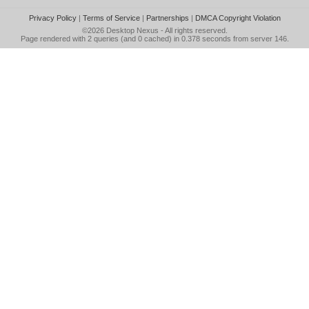
Privacy Policy
|
Terms of Service
|
Partnerships
|
DMCA Copyright Violation
©2026
Desktop Nexus
- All rights reserved.
Page rendered with 2 queries (and 0 cached) in 0.378 seconds from server 146.