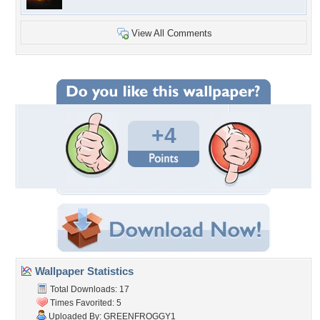
View All Comments
+4
Wallpaper Statistics
Total Downloads: 17
Times Favorited: 5
Uploaded By:
GREENFROGGY1