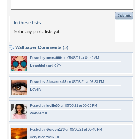
In these lists
Not in any public lists yet.
Wallpaper Comments
(5)
Posted by
emma999
on 05/08/21 at 04:49 AM
Beautiful card!ðŸ’‹
Posted by
Alexandra66
on 05/05/21 at 07:33 PM
Lovely!~
Posted by
lucille80
on 05/05/21 at 06:03 PM
wonderful
Posted by
Gordon173
on 05/05/21 at 05:48 PM
very nice work Di