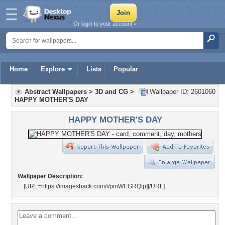
Or login to your account »
Home
Explore
Lists
Popular
Abstract Wallpapers
>
3D and CG
>
Wallpaper ID: 2601060
HAPPY MOTHER'S DAY
HAPPY MOTHER'S DAY
Wallpaper Description:
[URL=https://imageshack.com/i/pmWEGRQtp]
[/URL]