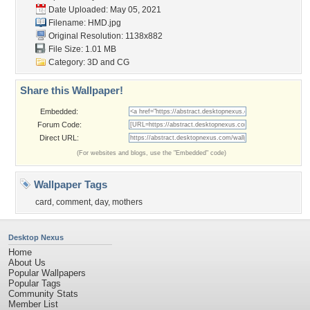
Date Uploaded: May 05, 2021
Filename: HMD.jpg
Original Resolution: 1138x882
File Size: 1.01 MB
Category:
3D and CG
Share this Wallpaper!
Embedded:
Forum Code:
Direct URL:
(For websites and blogs, use the "Embedded" code)
Wallpaper Tags
card
,
comment
,
day
,
mothers
Desktop Nexus
Home
About Us
Popular Wallpapers
Popular Tags
Community Stats
Member List