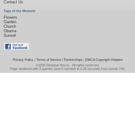
Contact Us
Tags of the Moment
Flowers
Garden
Church
Obama
Sunset
Privacy Policy
|
Terms of Service
|
Partnerships
|
DMCA Copyright Violation
©2026
Desktop Nexus
- All rights reserved.
Page rendered with 3 queries (and 0 cached) in 0.35 seconds from server 146.