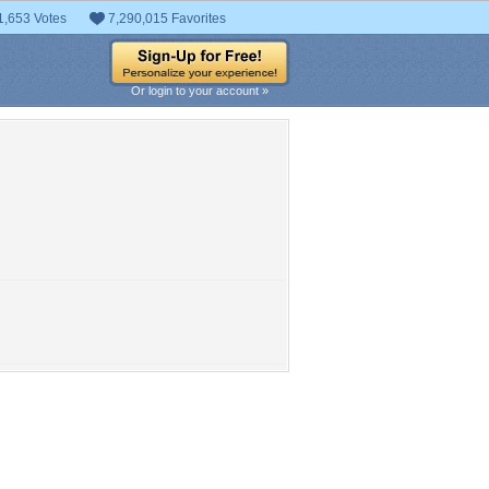
1,653 Votes
7,290,015 Favorites
Or login to your account »