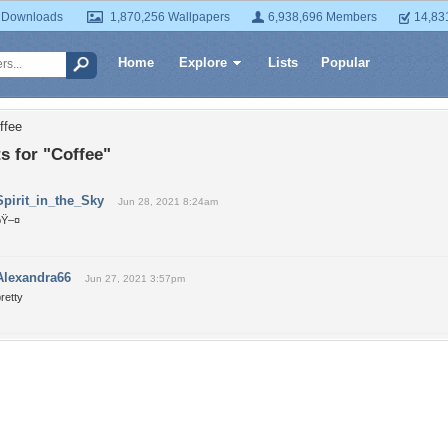
 Downloads
1,870,256 Wallpapers
6,938,696 Members
14,83
Home
Explore
Lists
Popular
ffee
 for "Coffee"
Spirit_in_the_Sky
Jun 28, 2021 8:24am
ðŸ–¤
Alexandra66
Jun 27, 2021 3:57pm
retty