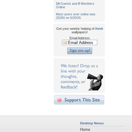
14
Guests and
0
Members
Online
Most users ever online was
25250 on 5/20/26.
Get your weekly helping of
fresh
wallpapers!
Email Address
Desktop Nexus
Home