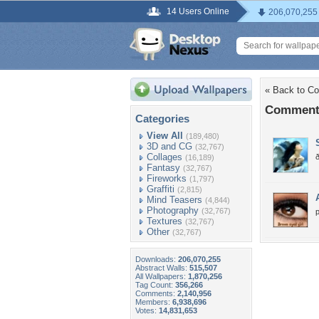
14 Users Online
206,070,255
« Back to Co
Comments
Categories
View All
(189,480)
3D and CG
(32,767)
Collages
(16,189)
Fantasy
(32,767)
Fireworks
(1,797)
Graffiti
(2,815)
Mind Teasers
(4,844)
Photography
(32,767)
p
Textures
(32,767)
Other
(32,767)
Downloads:
206,070,255
Abstract Walls:
515,507
All Wallpapers:
1,870,256
Tag Count:
356,266
Comments:
2,140,956
Members:
6,938,696
Votes:
14,831,653