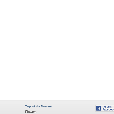
Tags of the Moment
Flowers