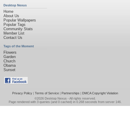
Desktop Nexus
Home
About Us
Popular Wallpapers
Popular Tags
Community Stats
Member List
Contact Us
Tags of the Moment
Flowers
Garden
Church
Obama
Sunset
Privacy Policy
|
Terms of Service
|
Partnerships
|
DMCA Copyright Violation
©2026
Desktop Nexus
- All rights reserved.
Page rendered with 3 queries (and 0 cached) in 0.268 seconds from server 146.