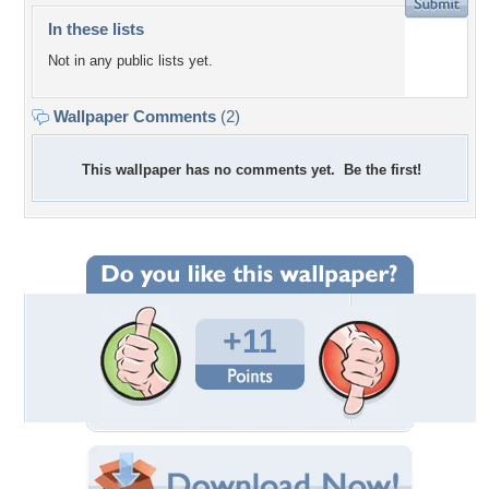
In these lists
Not in any public lists yet.
Wallpaper Comments
(2)
This wallpaper has no comments yet. Be the first!
+11