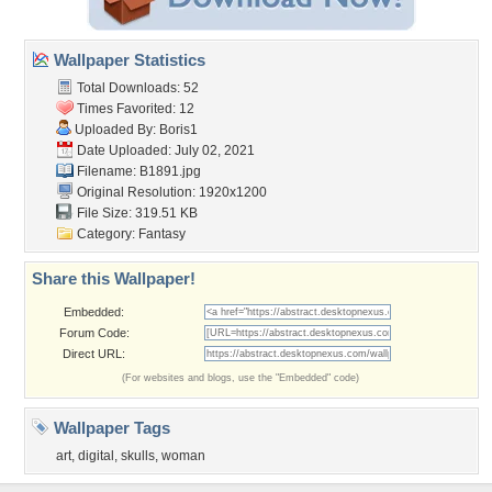
Wallpaper Statistics
Total Downloads: 52
Times Favorited: 12
Uploaded By:
Boris1
Date Uploaded: July 02, 2021
Filename: B1891.jpg
Original Resolution: 1920x1200
File Size: 319.51 KB
Category:
Fantasy
Share this Wallpaper!
Embedded:
Forum Code:
Direct URL:
(For websites and blogs, use the "Embedded" code)
Wallpaper Tags
art
,
digital
,
skulls
,
woman