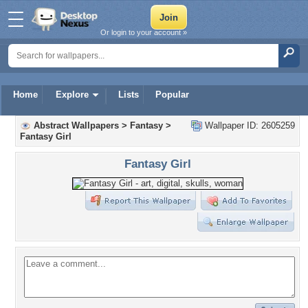
Or login to your account »
Home
Explore
Lists
Popular
Abstract Wallpapers
>
Fantasy
>
Wallpaper ID: 2605259
Fantasy Girl
Fantasy Girl