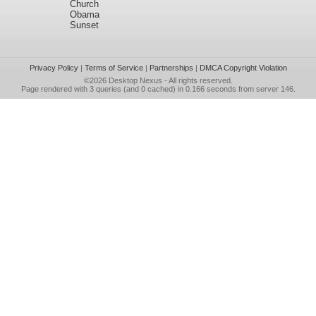
Church
Obama
Sunset
Privacy Policy
|
Terms of Service
|
Partnerships
|
DMCA Copyright Violation
©2026
Desktop Nexus
- All rights reserved.
Page rendered with 3 queries (and 0 cached) in 0.166 seconds from server 146.