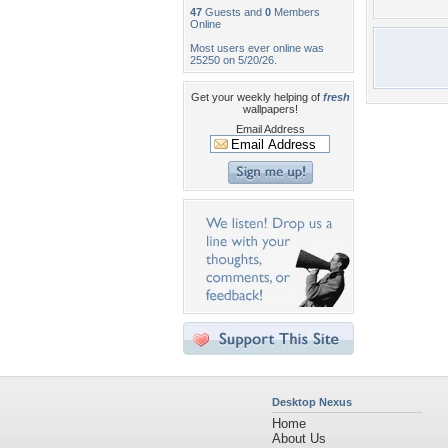
47
Guests and
0
Members
Online
Most users ever online was
25250 on 5/20/26.
Get your weekly helping of
fresh
wallpapers!
Email Address
Desktop Nexus
Home
About Us