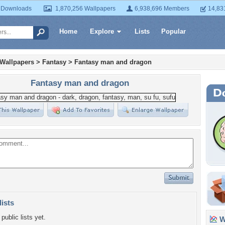
 Downloads
1,870,256 Wallpapers
6,938,696 Members
14,83
Home
Explore
Lists
Popular
 Wallpapers
>
Fantasy
>
Fantasy man and dragon
Fantasy man and dragon
lists
public lists yet.
Wa