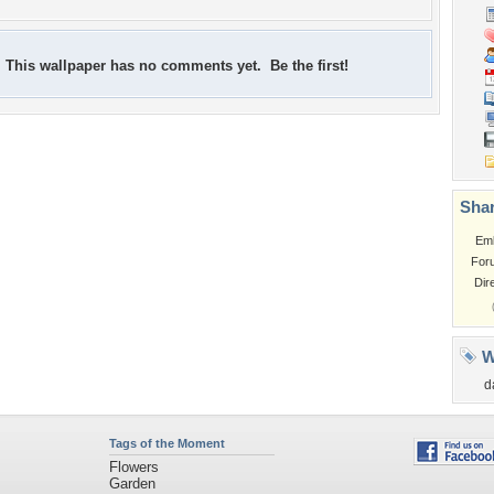
This wallpaper has no comments yet. Be the first!
Shar
Em
For
Dir
W
d
Tags of the Moment
Flowers
Garden