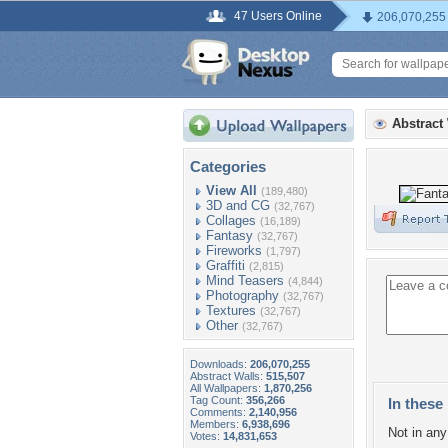
47 Users Online
206,070,255
Abstract
Categories
View All
(189,480)
3D and CG
(32,767)
Collages
(16,189)
Fantasy
(32,767)
Fireworks
(1,797)
Graffiti
(2,815)
Mind Teasers
(4,844)
Photography
(32,767)
Textures
(32,767)
Other
(32,767)
Downloads:
206,070,255
Abstract Walls:
515,507
All Wallpapers:
1,870,256
Tag Count:
356,266
In these 
Comments:
2,140,956
Members:
6,938,696
Not in any 
Votes:
14,831,653