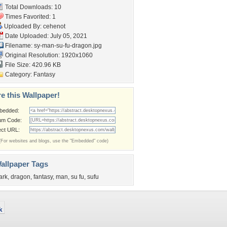
Total Downloads: 10
Times Favorited: 1
Uploaded By:
cehenot
Date Uploaded: July 05, 2021
Filename:
sy-man-su-fu-dragon.jpg
Original Resolution: 1920x1060
File Size: 420.96 KB
Category:
Fantasy
e this Wallpaper!
bedded:
um Code:
ect URL:
(For websites and blogs, use the "Embedded" code)
allpaper Tags
ark
,
dragon
,
fantasy
,
man
,
su fu
,
sufu