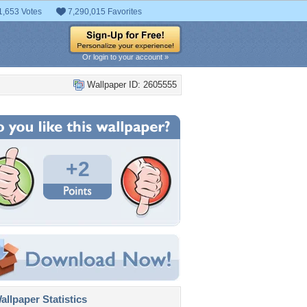
1,653 Votes
7,290,015 Favorites
Or login to your account »
Wallpaper ID: 2605555
+2
llpaper Statistics