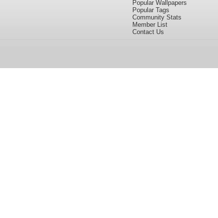
Popular Wallpapers
Popular Tags
Community Stats
Member List
Contact Us