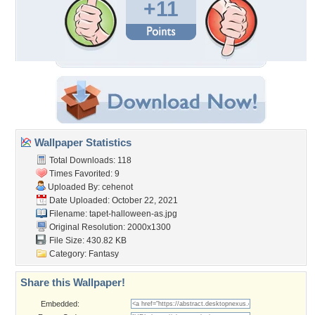
+11
Wallpaper Statistics
Total Downloads: 118
Times Favorited: 9
Uploaded By:
cehenot
Date Uploaded: October 22, 2021
Filename: tapet-halloween-as.jpg
Original Resolution: 2000x1300
File Size: 430.82 KB
Category:
Fantasy
Share this Wallpaper!
Embedded: