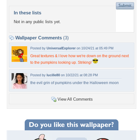
In these lists
Not in any public lists yet.
Wallpaper Comments
(3)
Posted by
UniversalExplorer
on 10/24/21 at 05:49 PM
Great textures & I love how we're down on the ground next
to the pumpkins looking up. Striking!
Posted by
lucille80
on 10/22/21 at 08:28 PM
the evil grin of pumpkins under the Halloween moon
View All Comments