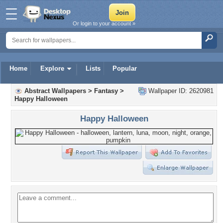
Or login to your account »
Home
Explore
Lists
Popular
Abstract Wallpapers
>
Fantasy
>
Wallpaper ID: 2620981
Happy Halloween
Happy Halloween