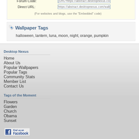
Forum Code:
Direct URL:
(For websites and blogs, use the "Embedded" code)
Wallpaper Tags
halloween
,
lantern
,
luna
,
moon
,
night
,
orange
,
pumpkin
Desktop Nexus
Home
About Us
Popular Wallpapers
Popular Tags
Community Stats
Member List
Contact Us
Tags of the Moment
Flowers
Garden
Church
Obama
Sunset