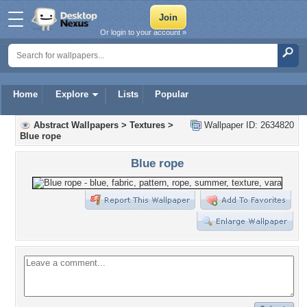
Or login to your account »
Home
Explore
Lists
Popular
Abstract Wallpapers
>
Textures
>
Wallpaper ID: 2634820
Blue rope
Blue rope