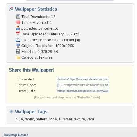
Wallpaper Statistics
Total Downloads: 12
Times Favorited: 1
Uploaded By:
cehenot
Date Uploaded: February 05, 2022
Filename:
re-rope-blue-summer.jpg
Original Resolution: 1920x1200
File Size: 1,020.29 KB
Category:
Textures
Share this Wallpaper!
Embedded:
Forum Code:
Direct URL:
(For websites and blogs, use the "Embedded" code)
Wallpaper Tags
blue
,
fabric
,
pattern
,
rope
,
summer
,
texture
,
vara
Desktop Nexus