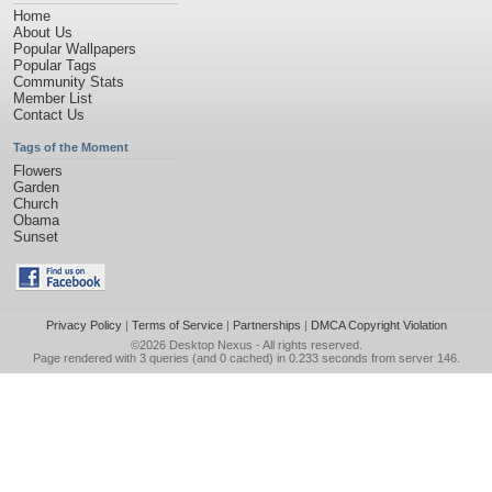
Home
About Us
Popular Wallpapers
Popular Tags
Community Stats
Member List
Contact Us
Tags of the Moment
Flowers
Garden
Church
Obama
Sunset
Privacy Policy
|
Terms of Service
|
Partnerships
|
DMCA Copyright Violation
©2026
Desktop Nexus
- All rights reserved.
Page rendered with 3 queries (and 0 cached) in 0.233 seconds from server 146.