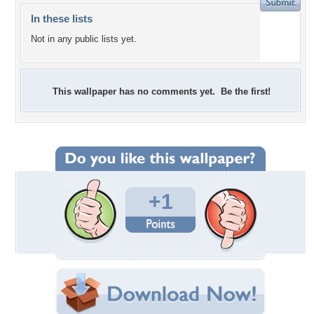
In these lists
Not in any public lists yet.
This wallpaper has no comments yet. Be the first!
+1