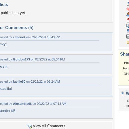
lists
public lists yet.
per Comments
(5)
osted by
cehenot
on 02/28/22 at 10:43 PM
™¥ï¸
Shar
osted by
Gordon173
on 02/22/22 at 05:34 PM
Em
ove it
For
Dir
osted by
lucille80
on 02/22/22 at 08:24 AM
eautiful
W
a
osted by
Alexandra66
on 02/22/22 at 07:13 AM
s
onderful!
View All Comments