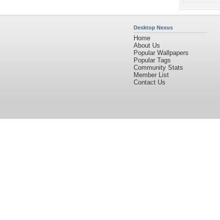
Desktop Nexus
Home
About Us
Popular Wallpapers
Popular Tags
Community Stats
Member List
Contact Us