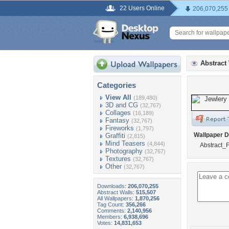
22 Users Online
206,070,255
Abstract
Categories
View All
(189,480)
3D and CG
(32,767)
Collages
(16,189)
Fantasy
(32,767)
Fireworks
(1,797)
Wallpaper D
Graffiti
(2,815)
Mind Teasers
(4,844)
Abstract_F
Photography
(32,767)
Textures
(32,767)
Other
(32,767)
Downloads:
206,070,255
Abstract Walls:
515,507
All Wallpapers:
1,870,256
Tag Count:
356,266
Comments:
2,140,956
Members:
6,938,696
Votes:
14,831,653