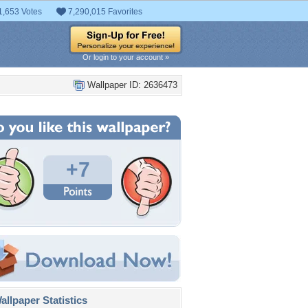
1,653 Votes
7,290,015 Favorites
Or login to your account »
Wallpaper ID: 2636473
+7
llpaper Statistics