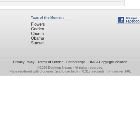
Tags of the Moment
Flowers
Garden
Church
Obama
Sunset
Privacy Policy
|
Terms of Service
|
Partnerships
|
DMCA Copyright Violation
©2026
Desktop Nexus
- All rights reserved.
Page rendered with 3 queries (and 0 cached) in 0.317 seconds from server 146.