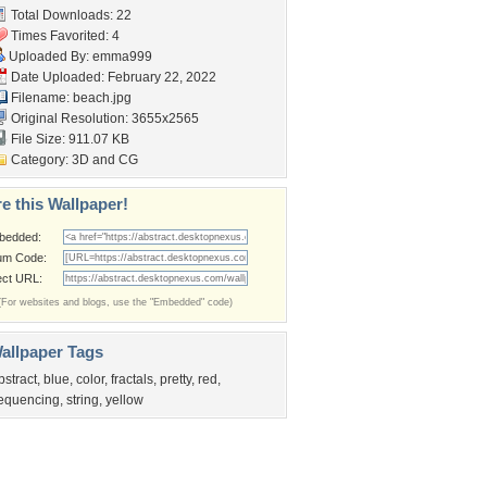
Total Downloads: 22
Times Favorited: 4
Uploaded By:
emma999
Date Uploaded: February 22, 2022
Filename: beach.jpg
Original Resolution: 3655x2565
File Size: 911.07 KB
Category:
3D and CG
e this Wallpaper!
bedded:
um Code:
ect URL:
(For websites and blogs, use the "Embedded" code)
allpaper Tags
bstract
,
blue
,
color
,
fractals
,
pretty
,
red
,
equencing
,
string
,
yellow