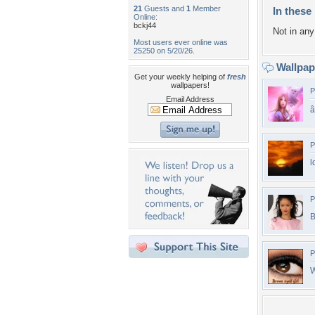
21
Guests and
1
Member
In these 
Online:
bckj44
Not in any 
Most users ever online was
25250 on 5/20/26.
Wallpa
Get your weekly helping of
fresh
wallpapers!
P
Email Address
â
P
l
P
B
P
W