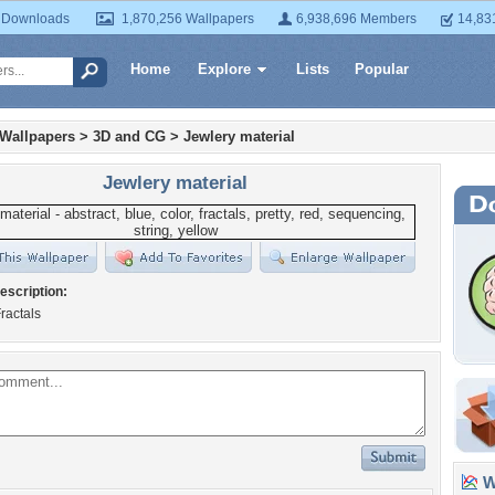
 Downloads
1,870,256 Wallpapers
6,938,696 Members
14,83
Home
Explore
Lists
Popular
 Wallpapers
>
3D and CG
>
Jewlery material
Jewlery material
escription:
ractals
Wa