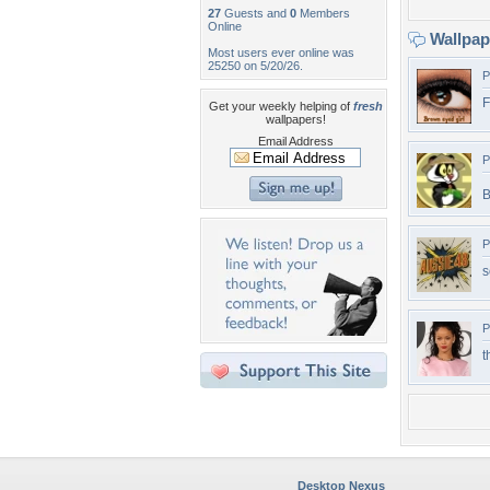
27
Guests and
0
Members
Online
Wallpa
Most users ever online was
25250 on 5/20/26.
P
F
Get your weekly helping of
fresh
wallpapers!
Email Address
P
B
P
s
P
t
Desktop Nexus