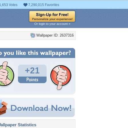
1,653 Votes
7,290,015 Favorites
Or login to your account »
Wallpaper ID: 2637316
+21
llpaper Statistics