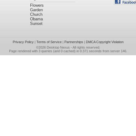
Flowers
Garden
Church
Obama
Sunset
Privacy Policy
|
Terms of Service
|
Partnerships
|
DMCA Copyright Violation
©2026
Desktop Nexus
- All rights reserved.
Page rendered with 3 queries (and 0 cached) in 0.371 seconds from server 146.