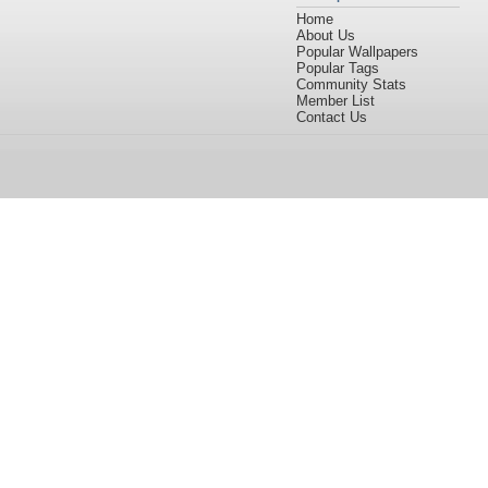
Home
About Us
Popular Wallpapers
Popular Tags
Community Stats
Member List
Contact Us