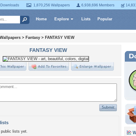
 Downloads
1,870,256 Wallpapers
6,938,696 Members
14,83
Home
Explore
Lists
Popular
 Wallpapers
>
Fantasy
>
FANTASY VIEW
FANTASY VIEW
lists
public lists yet.
Wa