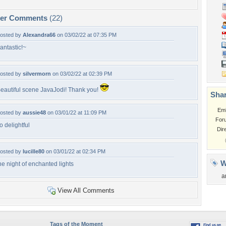
per Comments
(22)
osted by
Alexandra66
on 03/02/22 at 07:35 PM
antastic!~
osted by
silvermorn
on 03/02/22 at 02:39 PM
eautiful scene JavaJodi! Thank you!
Shar
Em
osted by
aussie48
on 03/01/22 at 11:09 PM
For
o delightful
Dir
osted by
lucille80
on 03/01/22 at 02:34 PM
W
he night of enchanted lights
a
View All Comments
Tags of the Moment