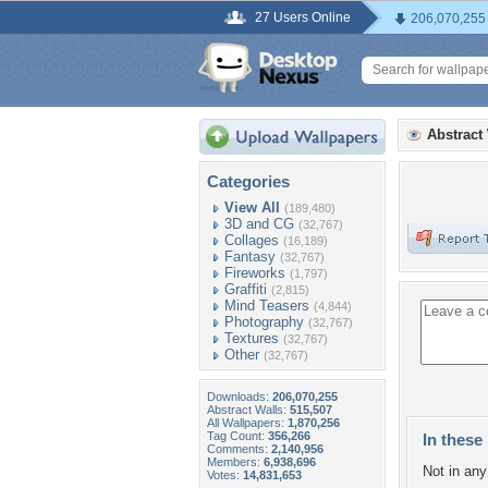
27 Users Online
206,070,255
Abstract
Categories
View All
(189,480)
3D and CG
(32,767)
Collages
(16,189)
Fantasy
(32,767)
Fireworks
(1,797)
Graffiti
(2,815)
Mind Teasers
(4,844)
Photography
(32,767)
Textures
(32,767)
Other
(32,767)
Downloads:
206,070,255
Abstract Walls:
515,507
All Wallpapers:
1,870,256
Tag Count:
356,266
In these 
Comments:
2,140,956
Members:
6,938,696
Not in any 
Votes:
14,831,653