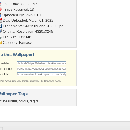
Total Downloads: 197
Times Favorited: 13
Uploaded By:
JAVAJODI
Date Uploaded: March 01, 2022
Filename:
c554d2b1b8abd816901.jpg
Original Resolution: 4320x3245
File Size: 1.83 MB
Category:
Fantasy
e this Wallpaper!
bedded:
um Code:
ect URL:
(For websites and blogs, use the "Embedded" code)
allpaper Tags
rt
,
beautiful
,
colors
,
digital