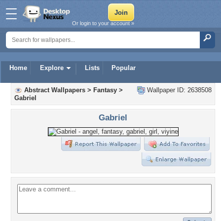
Or login to your account »
Home
Explore
Lists
Popular
Abstract Wallpapers
>
Fantasy
>
Wallpaper ID: 2638508
Gabriel
Gabriel