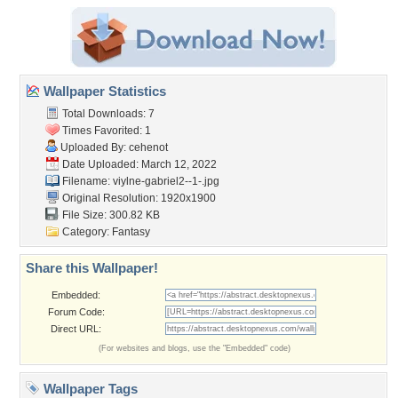
Wallpaper Statistics
Total Downloads: 7
Times Favorited: 1
Uploaded By:
cehenot
Date Uploaded: March 12, 2022
Filename:
viylne-gabriel2--1-.jpg
Original Resolution: 1920x1900
File Size: 300.82 KB
Category:
Fantasy
Share this Wallpaper!
Embedded:
Forum Code:
Direct URL:
(For websites and blogs, use the "Embedded" code)
Wallpaper Tags