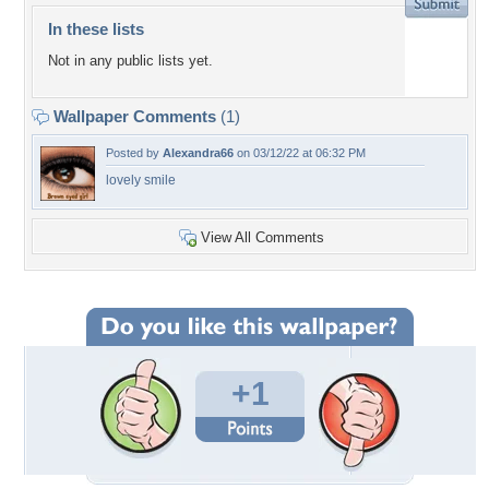
In these lists
Not in any public lists yet.
Wallpaper Comments
(1)
Posted by
Alexandra66
on 03/12/22 at 06:32 PM
lovely smile
View All Comments
+1