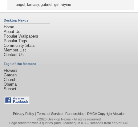
angel
,
fantasy
,
gabriel
,
girl
,
viyine
Desktop Nexus
Home
About Us
Popular Wallpapers
Popular Tags
Community Stats
Member List
Contact Us
Tags of the Moment
Flowers
Garden
Church
Obama
Sunset
Privacy Policy
|
Terms of Service
|
Partnerships
|
DMCA Copyright Violation
©2026
Desktop Nexus
- All rights reserved.
Page rendered with 3 queries (and 0 cached) in 0.352 seconds from server 146.