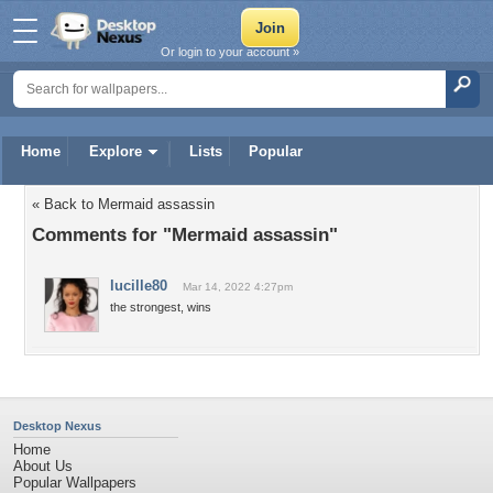
Or login to your account »
Home
Explore
Lists
Popular
« Back to Mermaid assassin
Comments for "Mermaid assassin"
lucille80
Mar 14, 2022 4:27pm
the strongest, wins
Desktop Nexus
Home
About Us
Popular Wallpapers