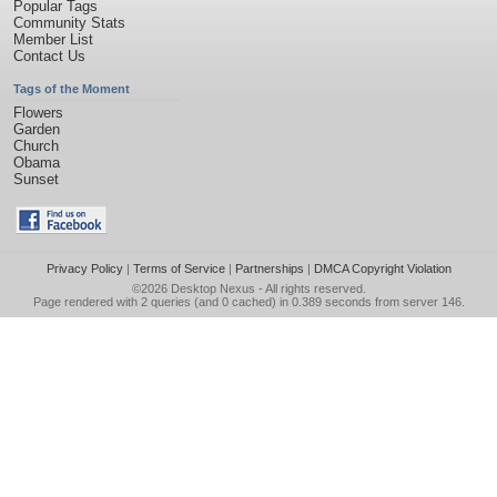
Popular Tags
Community Stats
Member List
Contact Us
Tags of the Moment
Flowers
Garden
Church
Obama
Sunset
Privacy Policy
|
Terms of Service
|
Partnerships
|
DMCA Copyright Violation
©2026
Desktop Nexus
- All rights reserved.
Page rendered with 2 queries (and 0 cached) in 0.389 seconds from server 146.