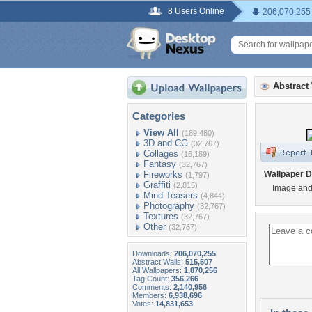
8 Users Online
206,070,255
Abstract
Categories
View All
(189,480)
3D and CG
(32,767)
Collages
(16,189)
Fantasy
(32,767)
Fireworks
Wallpaper D
(1,797)
Graffiti
(2,815)
Image and 
Mind Teasers
(4,844)
Photography
(32,767)
Textures
(32,767)
Other
(32,767)
Downloads:
206,070,255
Abstract Walls:
515,507
All Wallpapers:
1,870,256
Tag Count:
356,266
Comments:
2,140,956
Members:
6,938,696
Votes:
14,831,653