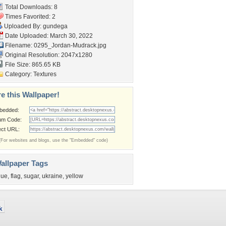
Total Downloads: 8
Times Favorited: 2
Uploaded By:
gundega
Date Uploaded: March 30, 2022
Filename:
0295_Jordan-Mudrack.jpg
Original Resolution: 2047x1280
File Size: 865.65 KB
Category:
Textures
e this Wallpaper!
bedded:
um Code:
ect URL:
(For websites and blogs, use the "Embedded" code)
allpaper Tags
lue
,
flag
,
sugar
,
ukraine
,
yellow