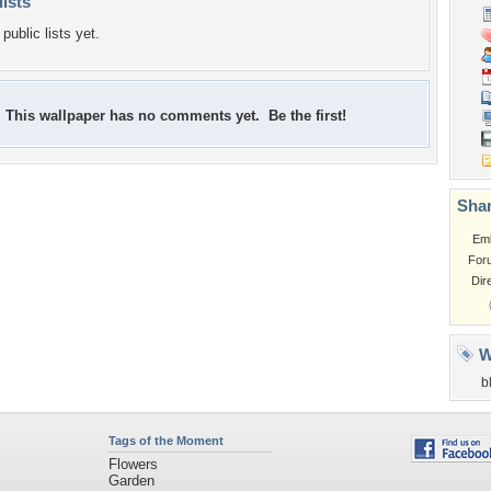
lists
public lists yet.
This wallpaper has no comments yet. Be the first!
Shar
Em
For
Dir
W
b
Tags of the Moment
Flowers
Garden