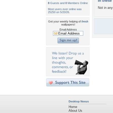
In these 
8
Guests and
0
Members Online
Not in any 
Most users ever online was
25250 on 5/20/26.
Get your weekly helping of
fresh
wallpapers!
Email Address
Desktop Nexus
Home
About Us