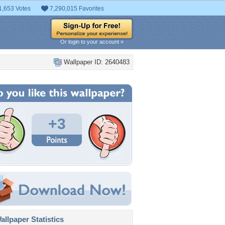
1,653 Votes
7,290,015 Favorites
Or login to your account »
Wallpaper ID: 2640483
+3
llpaper Statistics