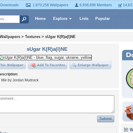
 Downloads
1,870,256 Wallpapers
6,938,696 Members
14,83
Home
Explore
Lists
Popular
 Wallpapers
>
Textures
>
sUgar K(R)a(I)NE
sUgar K(R)a(I)NE
escription:
title by Jordan Mudrack
Wa