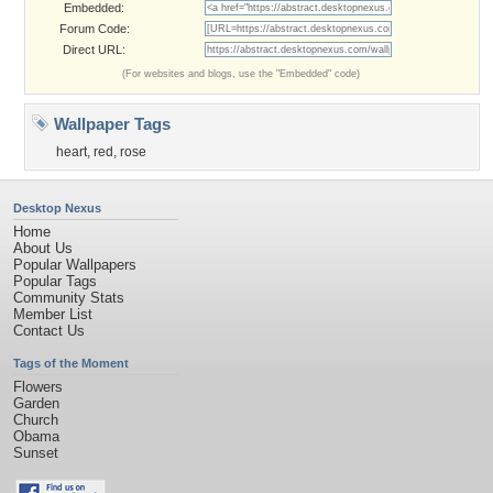
Embedded:
Forum Code:
Direct URL:
(For websites and blogs, use the "Embedded" code)
Wallpaper Tags
heart
,
red
,
rose
Desktop Nexus
Home
About Us
Popular Wallpapers
Popular Tags
Community Stats
Member List
Contact Us
Tags of the Moment
Flowers
Garden
Church
Obama
Sunset