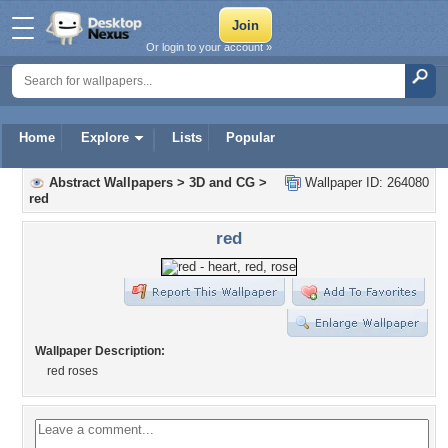
Or login to your account »
Home
Explore
Lists
Popular
Abstract Wallpapers
>
3D and CG
>
Wallpaper ID: 264080
red
red
Wallpaper Description:
red roses