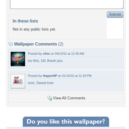
In these lists
Not in any public lists yet.
Wallpaper Comments
(2)
Posted by
ohio
on 04/13/11 at 12:40 AM
luv this, 1fd..thank you.
Posted by
HagenHP
on 01/15/10 at 11:29 PM
nice, Sweet love
View All Comments