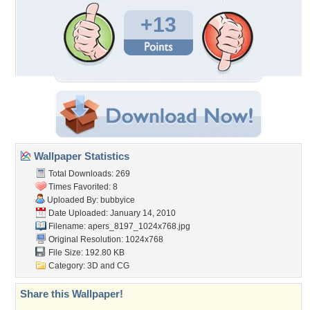
+13
Wallpaper Statistics
Total Downloads: 269
Times Favorited: 8
Uploaded By:
bubbyice
Date Uploaded: January 14, 2010
Filename:
apers_8197_1024x768.jpg
Original Resolution: 1024x768
File Size: 192.80 KB
Category:
3D and CG
Share this Wallpaper!