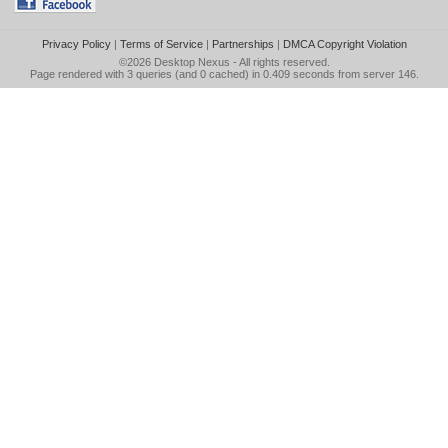
Privacy Policy
|
Terms of Service
|
Partnerships
|
DMCA Copyright Violation
©2026
Desktop Nexus
- All rights reserved.
Page rendered with 3 queries (and 0 cached) in 0.409 seconds from server 146.