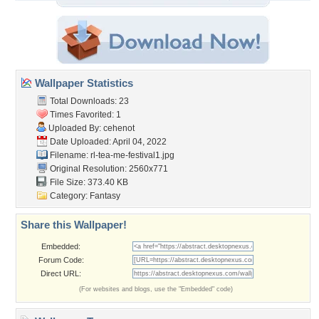
Wallpaper Statistics
Total Downloads: 23
Times Favorited: 1
Uploaded By:
cehenot
Date Uploaded: April 04, 2022
Filename:
rl-tea-me-festival1.jpg
Original Resolution: 2560x771
File Size: 373.40 KB
Category:
Fantasy
Share this Wallpaper!
Embedded:
Forum Code:
Direct URL:
(For websites and blogs, use the "Embedded" code)