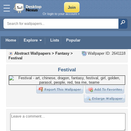
Or login to your account »
Home
Explore
Lists
Popular
Abstract Wallpapers
>
Fantasy
>
Wallpaper ID: 2641118
Festival
Festival