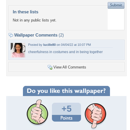
In these lists
Not in any public lists yet.
Wallpaper Comments
(2)
Posted by
lucille80
on 04/04/22 at 10:07 PM
cheerfulness in costumes and in being together
View All Comments
+5