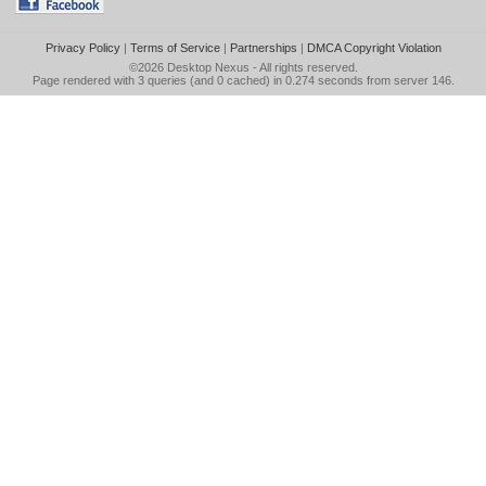
Privacy Policy
|
Terms of Service
|
Partnerships
|
DMCA Copyright Violation
©2026
Desktop Nexus
- All rights reserved.
Page rendered with 3 queries (and 0 cached) in 0.274 seconds from server 146.