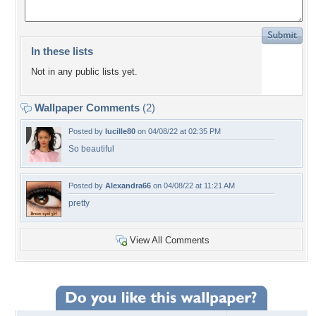
In these lists
Not in any public lists yet.
Wallpaper Comments
(2)
Posted by
lucille80
on 04/08/22 at 02:35 PM
So beautiful
Posted by
Alexandra66
on 04/08/22 at 11:21 AM
pretty
View All Comments