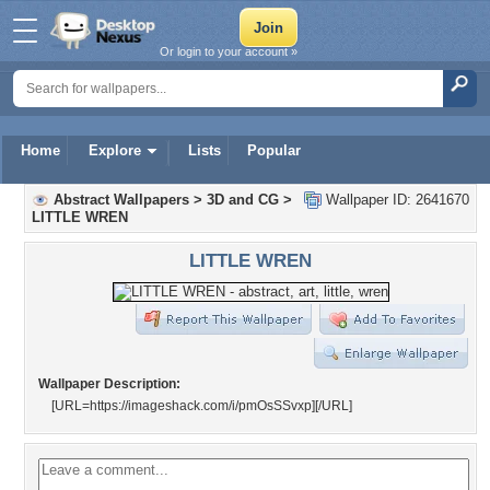
Or login to your account »
Home
Explore
Lists
Popular
Abstract Wallpapers
>
3D and CG
>
Wallpaper ID: 2641670
LITTLE WREN
LITTLE WREN
Wallpaper Description:
[URL=https://imageshack.com/i/pmOsSSvxp]
[/URL]