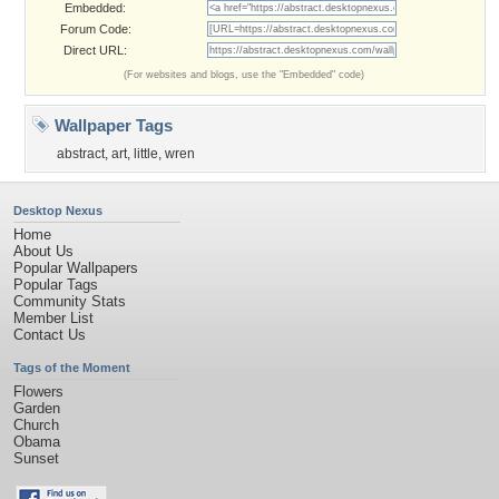
Embedded:
Forum Code:
Direct URL:
(For websites and blogs, use the "Embedded" code)
Wallpaper Tags
abstract
,
art
,
little
,
wren
Desktop Nexus
Home
About Us
Popular Wallpapers
Popular Tags
Community Stats
Member List
Contact Us
Tags of the Moment
Flowers
Garden
Church
Obama
Sunset