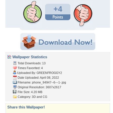
+4
Wallpaper Statistics
Total Downloads: 13
Times Favorited: 4
Uploaded By:
GREENFROGGY2
Date Uploaded: April 08, 2022
Filename:
phone_94947--6---1-.jpg
Original Resolution: 3607x2617
File Size: 4.20 MB
Category:
3D and CG
Share this Wallpaper!