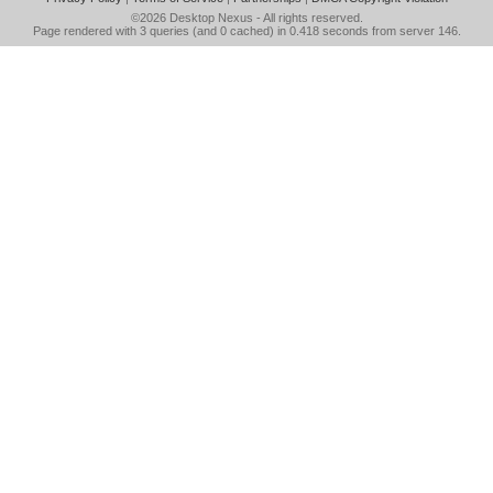
©2026
Desktop Nexus
- All rights reserved.
Page rendered with 3 queries (and 0 cached) in 0.418 seconds from server 146.