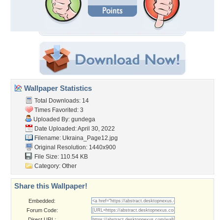
Wallpaper Statistics
Total Downloads: 14
Times Favorited: 3
Uploaded By:
gundega
Date Uploaded: April 30, 2022
Filename: Ukraina_Page12.jpg
Original Resolution: 1440x900
File Size: 110.54 KB
Category:
Other
Share this Wallpaper!
Embedded:
Forum Code:
Direct URL: