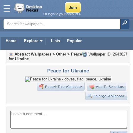
Or login to your account »
Home
Explore
Lists
Popular
Abstract Wallpapers
>
Other
>
Peace
Wallpaper ID: 2643827
for Ukraine
Peace for Ukraine