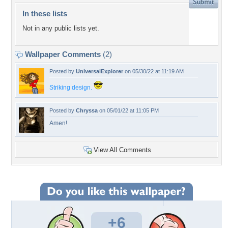
In these lists
Not in any public lists yet.
Wallpaper Comments
(2)
Posted by
UniversalExplorer
on 05/30/22 at 11:19 AM
Striking design.
Posted by
Chryssa
on 05/01/22 at 11:05 PM
Amen!
View All Comments
+6