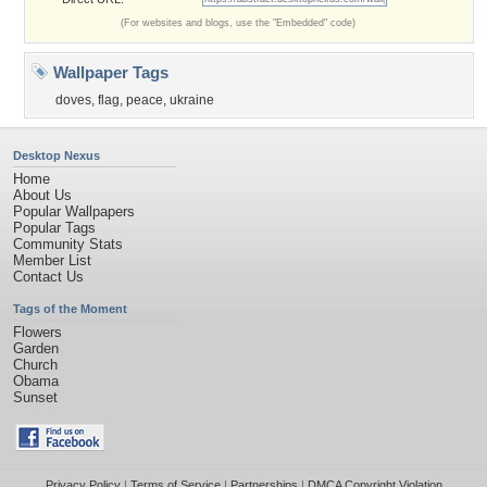
(For websites and blogs, use the "Embedded" code)
Wallpaper Tags
doves
,
flag
,
peace
,
ukraine
Desktop Nexus
Home
About Us
Popular Wallpapers
Popular Tags
Community Stats
Member List
Contact Us
Tags of the Moment
Flowers
Garden
Church
Obama
Sunset
Privacy Policy
|
Terms of Service
|
Partnerships
|
DMCA Copyright Violation