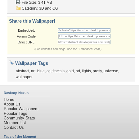
File Size: 3.41 MB
Category:
3D and CG
Share this Wallpaper!
Embedded:
Forum Code:
Direct URL:
(For websites and blogs, use the "Embedded" code)
Wallpaper Tags
abstract
,
art
,
blue
,
cg
,
fractals
,
gold
,
hd
,
lights
,
pretty
,
universe
,
wallpaper
Desktop Nexus
Home
About Us
Popular Wallpapers
Popular Tags
Community Stats
Member List
Contact Us
Tags of the Moment