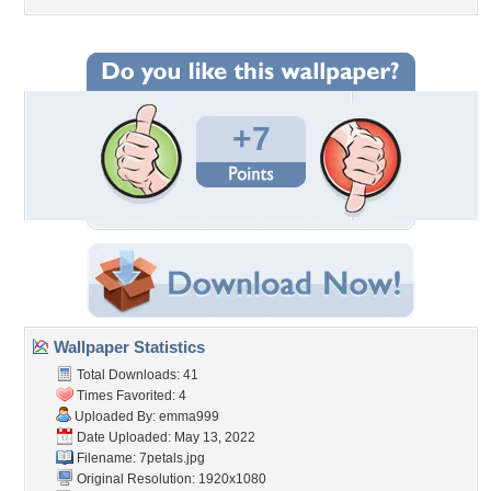
+7
Wallpaper Statistics
Total Downloads: 41
Times Favorited: 4
Uploaded By:
emma999
Date Uploaded: May 13, 2022
Filename: 7petals.jpg
Original Resolution: 1920x1080