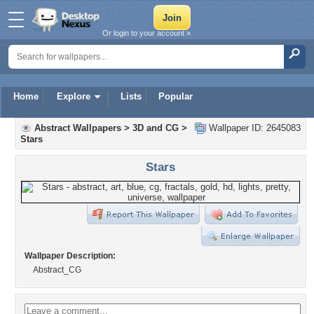
Or login to your account »
Home
Explore
Lists
Popular
Abstract Wallpapers
>
3D and CG
>
Wallpaper ID: 2645083
Stars
Stars
Wallpaper Description:
Abstract_CG