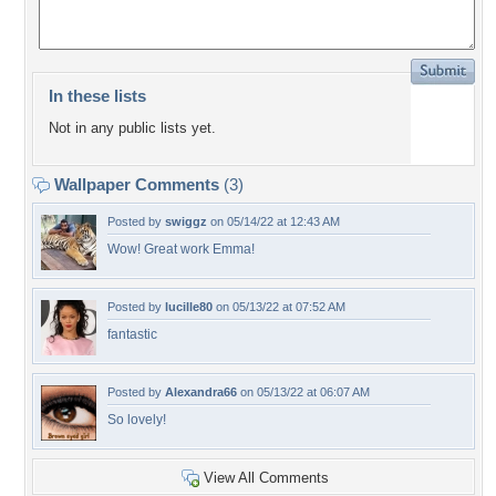
In these lists
Not in any public lists yet.
Wallpaper Comments
(3)
Posted by
swiggz
on 05/14/22 at 12:43 AM
Wow! Great work Emma!
Posted by
lucille80
on 05/13/22 at 07:52 AM
fantastic
Posted by
Alexandra66
on 05/13/22 at 06:07 AM
So lovely!
View All Comments