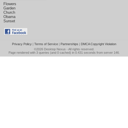
Flowers
Garden
Church
Obama
Sunset
Privacy Policy
|
Terms of Service
|
Partnerships
|
DMCA Copyright Violation
©2026
Desktop Nexus
- All rights reserved.
Page rendered with 3 queries (and 0 cached) in 0.431 seconds from server 146.