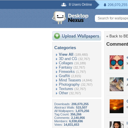
8 Users Online
206,070,255
« Back to 
Comment
Categories
View All
(189,480)
3D and CG
(32,767)
Collages
y
(16,189)
Fantasy
(32,767)
Fireworks
(1,797)
Graffiti
(2,815)
Mind Teasers
(4,844)
Photography
(32,767)
A
Textures
(32,767)
Other
(32,767)
Downloads:
206,070,255
Abstract Walls:
515,507
All Wallpapers:
1,870,256
Tag Count:
356,266
Comments:
2,140,956
Members:
6,938,696
Votes:
14,831,653