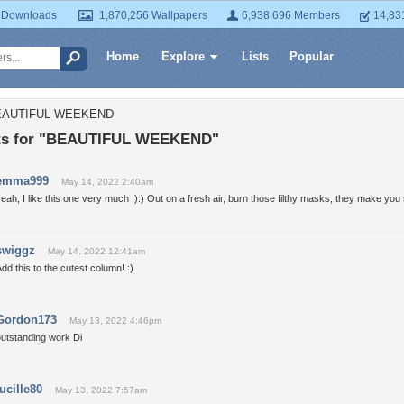
 Downloads
1,870,256 Wallpapers
6,938,696 Members
14,83
Home
Explore
Lists
Popular
BEAUTIFUL WEEKEND
s for "BEAUTIFUL WEEKEND"
emma999
May 14, 2022 2:40am
eah, I like this one very much :):) Out on a fresh air, burn those filthy masks, they make you s
swiggz
May 14, 2022 12:41am
dd this to the cutest column! :)
Gordon173
May 13, 2022 4:46pm
outstanding work Di
lucille80
May 13, 2022 7:57am