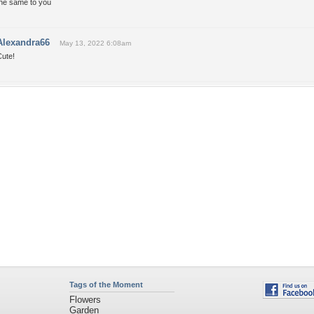
the same to you
Alexandra66
May 13, 2022 6:08am
Cute!
Tags of the Moment
Flowers
Garden