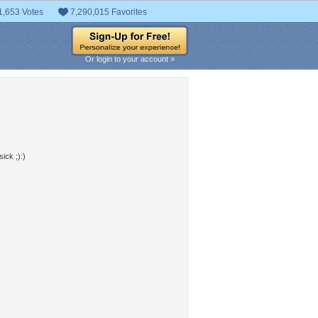
1,653 Votes
7,290,015 Favorites
Or login to your account »
ick ;):)