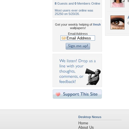
8
Guests and
0
Members Online
Most users ever online was
25250 on 5/20/26.
Get your weekly helping of
fresh
wallpapers!
Email Address
Desktop Nexus
Home
About Us