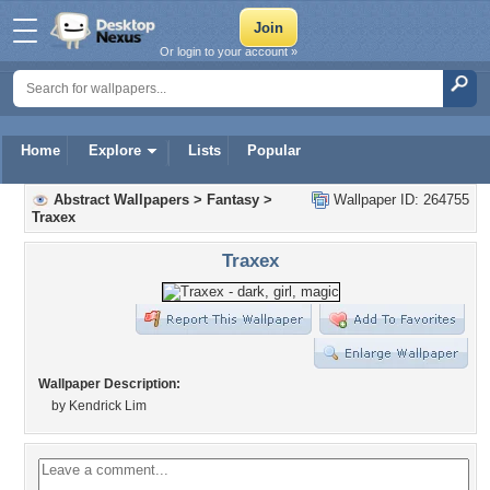
Or login to your account »
Home
Explore
Lists
Popular
Abstract Wallpapers
>
Fantasy
>
Wallpaper ID: 264755
Traxex
Traxex
Wallpaper Description:
by Kendrick Lim