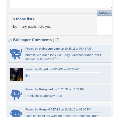
In these lists
Not in any public lists yet.
Wallpaper Comments
(12)
Posted by
chiindsumomo
on 10/25/11 at 07:46 AM
hmmm She does look like Lady Sylvanas Windrunner
awesome pic aswell ^.^
Posted by
t0ny44
on 10/04/11 at 08:27 AM
like
Posted by
Bukeymof
on 01/01/11 at 12:22 PM
I think she's lady sylvanas
Posted by
G-manGAEA13
on 11/29/10 at 07:00 PM
Love it except the way the ends of her hair was done.....