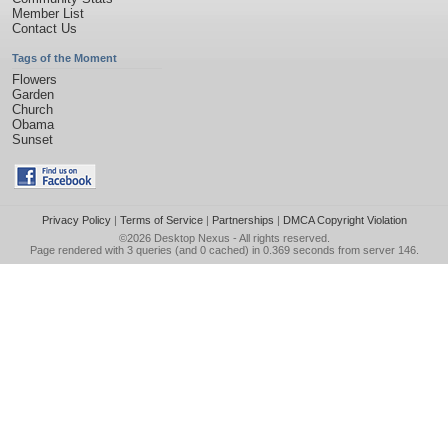
Member List
Contact Us
Tags of the Moment
Flowers
Garden
Church
Obama
Sunset
Privacy Policy
|
Terms of Service
|
Partnerships
|
DMCA Copyright Violation
©2026
Desktop Nexus
- All rights reserved.
Page rendered with 3 queries (and 0 cached) in 0.369 seconds from server 146.