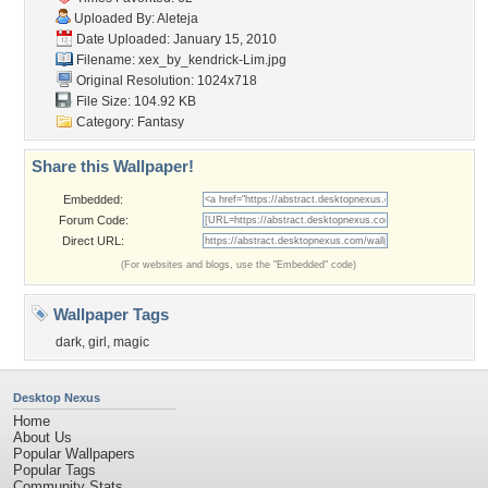
Uploaded By:
Aleteja
Date Uploaded: January 15, 2010
Filename:
xex_by_kendrick-Lim.jpg
Original Resolution: 1024x718
File Size: 104.92 KB
Category:
Fantasy
Share this Wallpaper!
Embedded:
Forum Code:
Direct URL:
(For websites and blogs, use the "Embedded" code)
Wallpaper Tags
dark
,
girl
,
magic
Desktop Nexus
Home
About Us
Popular Wallpapers
Popular Tags
Community Stats