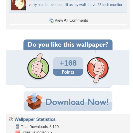
verry nice but doesent fit as my wall i have 23 inch monitor
View All Comments
+168
Wallpaper Statistics
Total Downloads: 8,129
Times Favorited: 62