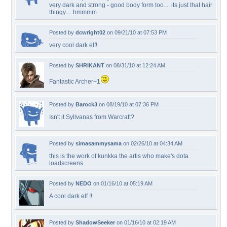
very dark and strong - good body form too.... its just that hair
thingy.....hmmmm
Posted by
dcwright02
on 09/21/10 at 07:53 PM
very cool dark elf!
Posted by
SHRIKANT
on 08/31/10 at 12:24 AM
Fantastic Archer+1
Posted by
Barock3
on 08/19/10 at 07:36 PM
Isn't it Syllvanas from Warcraft?
Posted by
simasammysama
on 02/26/10 at 04:34 AM
this is the work of kunkka the artis who make's dota
loadscreens
Posted by
NEDO
on 01/16/10 at 05:19 AM
A cool dark elf !!
Posted by
ShadowSeeker
on 01/16/10 at 02:19 AM