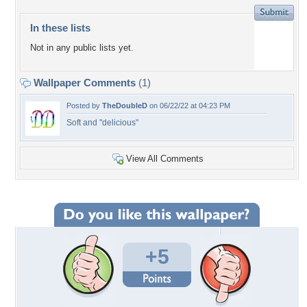
In these lists
Not in any public lists yet.
Wallpaper Comments
(1)
Posted by
TheDoubleD
on 06/22/22 at 04:23 PM
Soft and "delicious"
View All Comments
+5