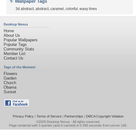
Wallpaper Tags
3d abstract
,
abstract
,
caramel
,
colorful
,
wavy lines
Desktop Nexus
Home
About Us
Popular Wallpapers
Popular Tags
Community Stats
Member List
Contact Us
Tags of the Moment
Flowers
Garden
Church
Obama
Sunset
Privacy Policy
|
Terms of Service
|
Partnerships
|
DMCA Copyright Violation
©2026
Desktop Nexus
- All rights reserved.
Page rendered with 3 queries (and 0 cached) in 0.395 seconds from server 146.