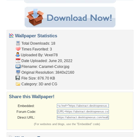
Wallpaper Statistics
Total Downloads: 18
Times Favorited: 3
Uploaded By:
Vexel78
Date Uploaded: June 20, 2022
Filename: Caramel-Color.jpg
Original Resolution: 3840x2160
File Size: 876.70 KB
Category:
3D and CG
Share this Wallpaper!
Embedded:
Forum Code:
Direct URL:
(For websites and blogs, use the "Embedded" code)