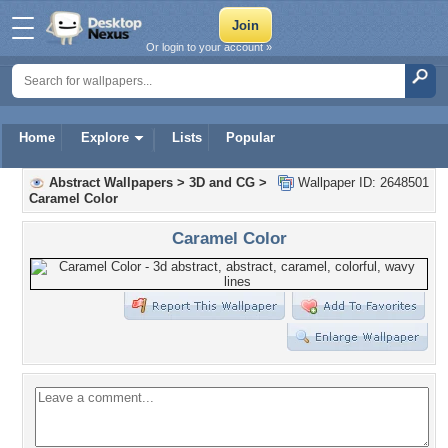
Or login to your account »
Home
Explore
Lists
Popular
Abstract Wallpapers
>
3D and CG
>
Wallpaper ID: 2648501
Caramel Color
Caramel Color