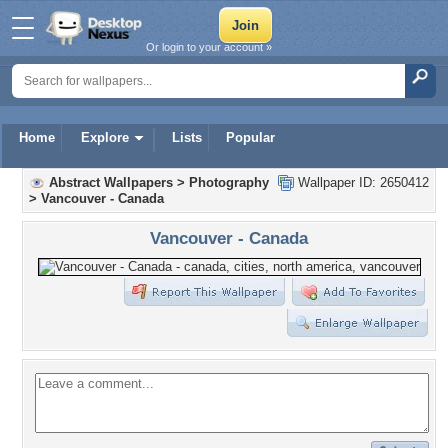
Or login to your account »
Home
Explore
Lists
Popular
Abstract Wallpapers
>
Photography
Wallpaper ID: 2650412
>
Vancouver - Canada
Vancouver - Canada