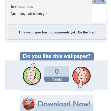
In these lists
Not in any public lists yet.
This wallpaper has no comments yet. Be the first!
0