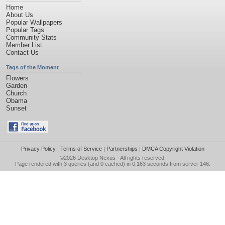
Home
About Us
Popular Wallpapers
Popular Tags
Community Stats
Member List
Contact Us
Tags of the Moment
Flowers
Garden
Church
Obama
Sunset
Privacy Policy
|
Terms of Service
|
Partnerships
|
DMCA Copyright Violation
©2026
Desktop Nexus
- All rights reserved.
Page rendered with 3 queries (and 0 cached) in 0.163 seconds from server 146.