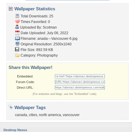
Wallpaper Statistics
Total Downloads: 25
Times Favorited: 0
Uploaded By:
Scotman
Date Uploaded: July 06, 2022
Filename:
anada---Vancouver-6.jpg
Original Resolution: 2500x1040
File Size: 892.59 KB
Category:
Photography
Share this Wallpaper!
Embedded:
Forum Code:
Direct URL:
(For websites and blogs, use the "Embedded" code)
Wallpaper Tags
canada
,
cities
,
north america
,
vancouver
Desktop Nexus