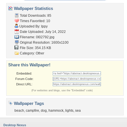
Wallpaper Statistics
Total Downloads: 85
Times Favorited: 10
Uploaded By:
Ippy
Date Uploaded: July 14, 2022
Filename: 0I02792.jpg
Original Resolution: 1600x1100
File Size: 354.15 KB
Category:
Other
Share this Wallpaper!
Embedded:
Forum Code:
Direct URL:
(For websites and blogs, use the "Embedded" code)
Wallpaper Tags
beach
,
campfire
,
dog
,
hammock
,
lights
,
sea
Desktop Nexus