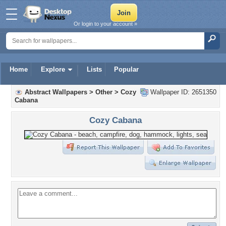
Or login to your account »
Home
Explore
Lists
Popular
Abstract Wallpapers
>
Other
>
Cozy
Wallpaper ID: 2651350
Cabana
Cozy Cabana