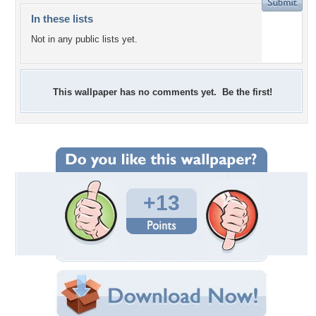
In these lists
Not in any public lists yet.
This wallpaper has no comments yet. Be the first!
+13