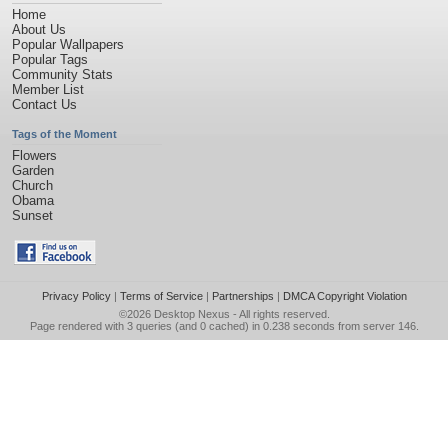
Home
About Us
Popular Wallpapers
Popular Tags
Community Stats
Member List
Contact Us
Tags of the Moment
Flowers
Garden
Church
Obama
Sunset
Privacy Policy
|
Terms of Service
|
Partnerships
|
DMCA Copyright Violation
©2026
Desktop Nexus
- All rights reserved.
Page rendered with 3 queries (and 0 cached) in 0.238 seconds from server 146.