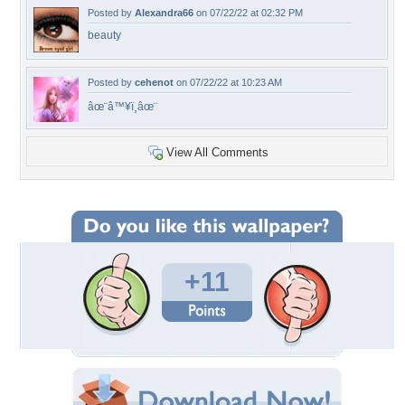
Posted by
Alexandra66
on 07/22/22 at 02:32 PM
beauty
Posted by
cehenot
on 07/22/22 at 10:23 AM
âœ¨â™¥ï¸âœ¨
View All Comments
+11