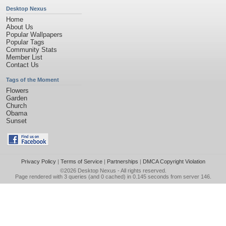
Desktop Nexus
Home
About Us
Popular Wallpapers
Popular Tags
Community Stats
Member List
Contact Us
Tags of the Moment
Flowers
Garden
Church
Obama
Sunset
Privacy Policy
|
Terms of Service
|
Partnerships
|
DMCA Copyright Violation
©2026
Desktop Nexus
- All rights reserved.
Page rendered with 3 queries (and 0 cached) in 0.145 seconds from server 146.