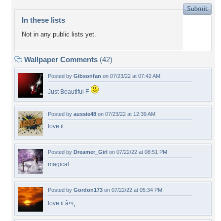
In these lists
Not in any public lists yet.
Wallpaper Comments
(42)
Posted by
Gibsonfan
on 07/23/22 at 07:42 AM
Just Beautiful F
Posted by
aussie48
on 07/23/22 at 12:39 AM
love it
Posted by
Dreamer_Girl
on 07/22/22 at 08:51 PM
magical
Posted by
Gordon173
on 07/22/22 at 05:34 PM
love it â¤ï¸