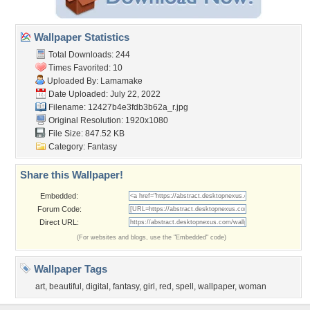
Wallpaper Statistics
Total Downloads: 244
Times Favorited: 10
Uploaded By:
Lamamake
Date Uploaded: July 22, 2022
Filename:
12427b4e3fdb3b62a_r.jpg
Original Resolution: 1920x1080
File Size: 847.52 KB
Category:
Fantasy
Share this Wallpaper!
Embedded:
Forum Code:
Direct URL:
(For websites and blogs, use the "Embedded" code)
Wallpaper Tags
art
,
beautiful
,
digital
,
fantasy
,
girl
,
red
,
spell
,
wallpaper
,
woman