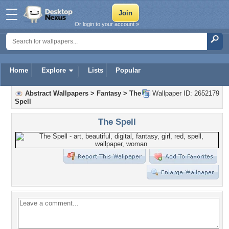
Or login to your account »
Home
Explore
Lists
Popular
Abstract Wallpapers
>
Fantasy
>
The
Wallpaper ID: 2652179
Spell
The Spell