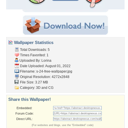
Wallpaper Statistics
Total Downloads: 5
Times Favorited: 1
Uploaded By:
Lorina
Date Uploaded: August 01, 2022
Filename:
s-24-free-wallpaper.jpg
Original Resolution: 4272x2848
File Size: 3.27 MB
Category:
3D and CG
Share this Wallpaper!
Embedded:
Forum Code:
Direct URL:
(For websites and blogs, use the "Embedded" code)