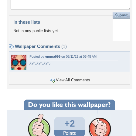
In these lists
Not in any public lists yet.
Wallpaper Comments
(1)
Posted by
emma999
on 08/11/22 at 05:45 AM
ðŸ˜‹ðŸ˜‹ðŸ˜‹
View All Comments
+2