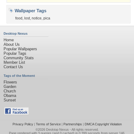
Wallpaper Tags
food
,
lost
,
notice
,
pica
Desktop Nexus
Home
About Us
Popular Wallpapers
Popular Tags
Community Stats
Member List
Contact Us
Tags of the Moment
Flowers
Garden
Church
Obama
Sunset
Privacy Policy
|
Terms of Service
|
Partnerships
|
DMCA Copyright Violation
©2026
Desktop Nexus
- All rights reserved.
Page rendered with 3 queries (and 0 cached) in 0.399 seconds from server 146.