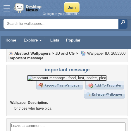
Or login to your account »
Home
Explore
Lists
Popular
Abstract Wallpapers
>
3D and CG
>
Wallpaper ID: 2653300
important message
important message
Wallpaper Description:
for those who have pica,