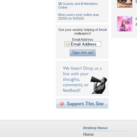
g
15
Guests and
0
Members
Online
Most users ever online was
25250 on 5/20/26.
Get your weekly helping of
fresh
wallpapers!
Email Address
Desktop Nexus
Home