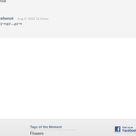
reat
cehenot
Aug 8, 2022 11:01am
ðŸ’™ðŸ’—ðŸ’™
Tags of the Moment
Flowers