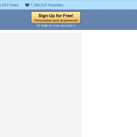
1,653 Votes
7,290,015 Favorites
Or login to your account »