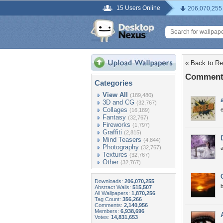
15 Users Online
206,070,255
« Back to Re
Comments 
Categories
View All
(189,480)
3D and CG
(32,767)
Collages
(16,189)
Fantasy
(32,767)
Fireworks
(1,797)
Graffiti
(2,815)
Mind Teasers
(4,844)
Photography
(32,767)
a
Textures
(32,767)
Other
(32,767)
Downloads:
206,070,255
b
Abstract Walls:
515,507
All Wallpapers:
1,870,256
Tag Count:
356,266
Comments:
2,140,956
Members:
6,938,696
Votes:
14,831,653