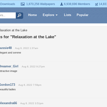
 Downloads
1,870,256 Wallpapers
6,938,696 Members
14,83
Home
Explore
Lists
Popular
laxation at the Lake
for "Relaxation at the Lake"
aussie48
Aug 9, 2022 1:37am
elegant and serene
Dreamer_Girl
Aug 8, 2022 9:27pm
ttractive image
Gordon173
Aug 8, 2022 7:59pm
eautiful ladies
Alexandra66
Aug 8, 2022 3:51pm