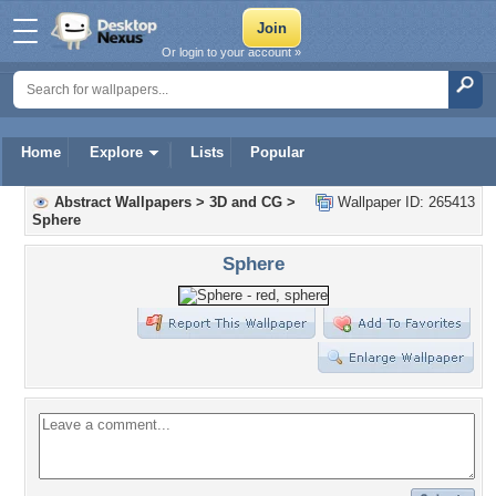
Or login to your account »
Home
Explore
Lists
Popular
Abstract Wallpapers
>
3D and CG
>
Wallpaper ID: 265413
Sphere
Sphere