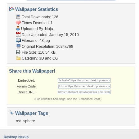
Wallpaper Statistics
Total Downloads: 126
Times Favorited: 1
Uploaded By:
Noja
Date Uploaded: January 15, 2010
Filename: 43.jpg
Original Resolution: 1024x768
File Size: 116.54 KB
Category:
3D and CG
Share this Wallpaper!
Embedded:
Forum Code:
Direct URL:
(For websites and blogs, use the "Embedded" code)
Wallpaper Tags
red
,
sphere
Desktop Nexus