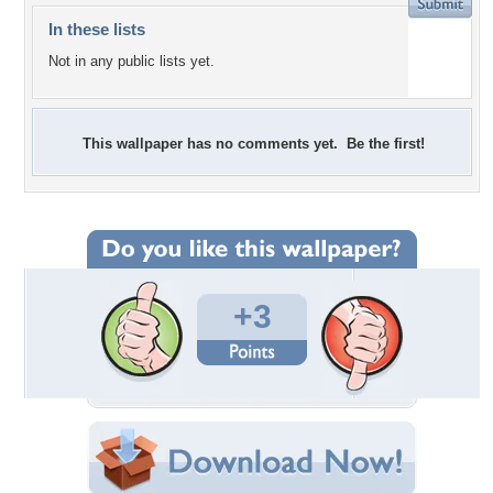
In these lists
Not in any public lists yet.
This wallpaper has no comments yet. Be the first!
+3