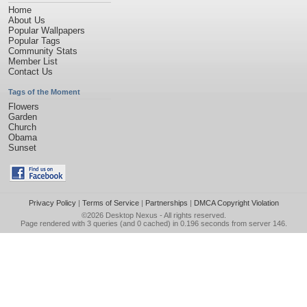
Home
About Us
Popular Wallpapers
Popular Tags
Community Stats
Member List
Contact Us
Tags of the Moment
Flowers
Garden
Church
Obama
Sunset
Privacy Policy
|
Terms of Service
|
Partnerships
|
DMCA Copyright Violation
©2026
Desktop Nexus
- All rights reserved.
Page rendered with 3 queries (and 0 cached) in 0.196 seconds from server 146.