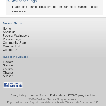
Wallpaper Tags
beach
,
black
,
camel
,
clous
,
orange
,
sea
,
silhouette
,
summer
,
sunset
,
vara
,
water
Desktop Nexus
Home
About Us
Popular Wallpapers
Popular Tags
Community Stats
Member List
Contact Us
Tags of the Moment
Flowers
Garden
Church
Obama
Sunset
Privacy Policy
|
Terms of Service
|
Partnerships
|
DMCA Copyright Violation
©2026
Desktop Nexus
- All rights reserved.
Page rendered with 3 queries (and 0 cached) in 0.266 seconds from server 146.