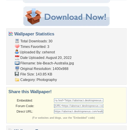
Wallpaper Statistics
Total Downloads: 30
Times Favorited: 3
Uploaded By:
cehenot
Date Uploaded: August 20, 2022
Filename:
ble-Beach-Australia.jpg
Original Resolution: 1400x988
File Size: 143.85 KB
Category:
Photography
Share this Wallpaper!
Embedded:
Forum Code:
Direct URL:
(For websites and blogs, use the "Embedded" code)