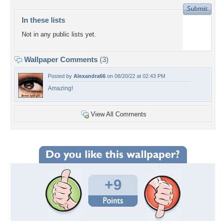
In these lists
Not in any public lists yet.
Wallpaper Comments
(3)
Posted by
Alexandra66
on 08/20/22 at 02:43 PM
Amazing!
View All Comments
+9