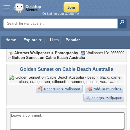
Or login to your account »
Home
Explore
Lists
Popular
Abstract Wallpapers
>
Photography
Wallpaper ID: 2655002
>
Golden Sunset on Cable Beach Australia
Golden Sunset on Cable Beach Australia