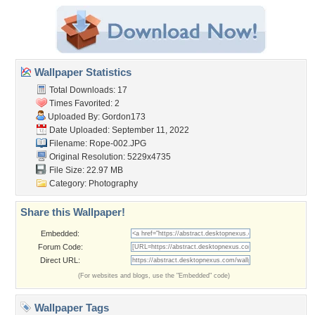
Wallpaper Statistics
Total Downloads: 17
Times Favorited: 2
Uploaded By:
Gordon173
Date Uploaded: September 11, 2022
Filename: Rope-002.JPG
Original Resolution: 5229x4735
File Size: 22.97 MB
Category:
Photography
Share this Wallpaper!
Embedded:
Forum Code:
Direct URL:
(For websites and blogs, use the "Embedded" code)
Wallpaper Tags