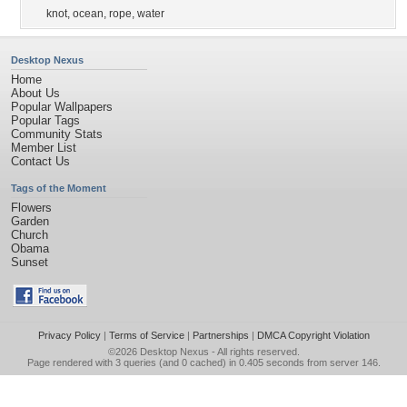
knot
,
ocean
,
rope
,
water
Desktop Nexus
Home
About Us
Popular Wallpapers
Popular Tags
Community Stats
Member List
Contact Us
Tags of the Moment
Flowers
Garden
Church
Obama
Sunset
Privacy Policy
|
Terms of Service
|
Partnerships
|
DMCA Copyright Violation
©2026
Desktop Nexus
- All rights reserved.
Page rendered with 3 queries (and 0 cached) in 0.405 seconds from server 146.