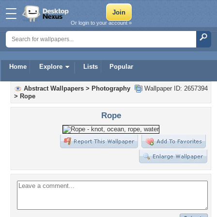
Or login to your account »
Home
Explore
Lists
Popular
Abstract Wallpapers
>
Photography
Wallpaper ID: 2657394
>
Rope
Rope