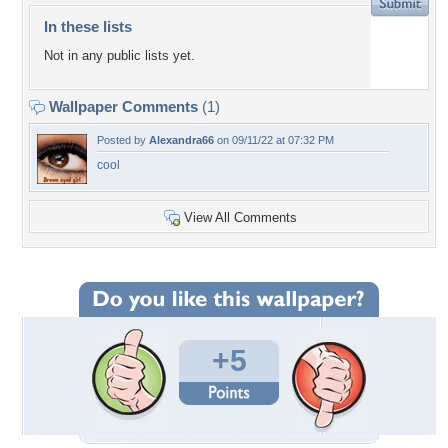
In these lists
Not in any public lists yet.
Wallpaper Comments
(1)
Posted by
Alexandra66
on 09/11/22 at 07:32 PM
cool
View All Comments
+5