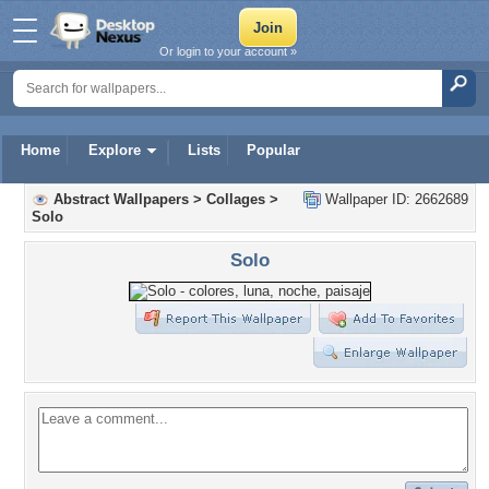
Or login to your account »
Home
Explore
Lists
Popular
Abstract Wallpapers
>
Collages
>
Wallpaper ID: 2662689
Solo
Solo