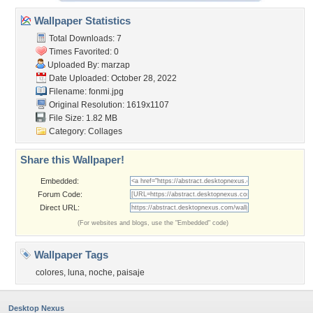
Wallpaper Statistics
Total Downloads: 7
Times Favorited: 0
Uploaded By:
marzap
Date Uploaded: October 28, 2022
Filename: fonmi.jpg
Original Resolution: 1619x1107
File Size: 1.82 MB
Category:
Collages
Share this Wallpaper!
Embedded:
Forum Code:
Direct URL:
(For websites and blogs, use the "Embedded" code)
Wallpaper Tags
colores
,
luna
,
noche
,
paisaje
Desktop Nexus