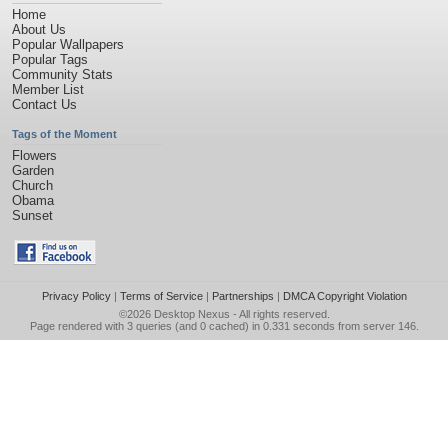
Home
About Us
Popular Wallpapers
Popular Tags
Community Stats
Member List
Contact Us
Tags of the Moment
Flowers
Garden
Church
Obama
Sunset
Privacy Policy
|
Terms of Service
|
Partnerships
|
DMCA Copyright Violation
©2026
Desktop Nexus
- All rights reserved.
Page rendered with 3 queries (and 0 cached) in 0.331 seconds from server 146.