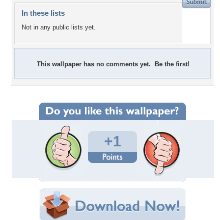
In these lists
Not in any public lists yet.
This wallpaper has no comments yet. Be the first!
+1