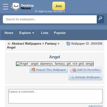
Or login to your account »
Home
Explore
Lists
Popular
Abstract Wallpapers
>
Fantasy
>
Wallpaper ID: 2664306
Angel
Angel