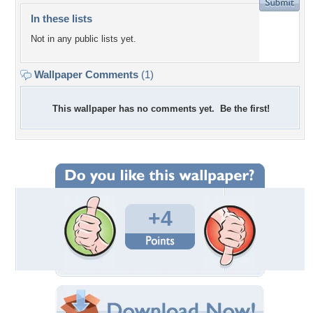
In these lists
Not in any public lists yet.
Wallpaper Comments
(1)
This wallpaper has no comments yet. Be the first!
+4