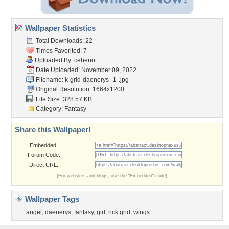
Wallpaper Statistics
Total Downloads: 22
Times Favorited: 7
Uploaded By:
cehenot
Date Uploaded: November 09, 2022
Filename:
k-grid-daenerys--1-.jpg
Original Resolution: 1664x1200
File Size: 328.57 KB
Category:
Fantasy
Share this Wallpaper!
Embedded:
Forum Code:
Direct URL:
(For websites and blogs, use the "Embedded" code)
Wallpaper Tags
angel
,
daenerys
,
fantasy
,
girl
,
rick grid
,
wings