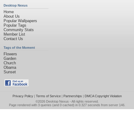
Desktop Nexus
Home
About Us
Popular Wallpapers
Popular Tags
Community Stats
Member List
Contact Us
Tags of the Moment
Flowers
Garden
Church
Obama
Sunset
Privacy Policy
|
Terms of Service
|
Partnerships
|
DMCA Copyright Violation
©2026
Desktop Nexus
- All rights reserved.
Page rendered with 3 queries (and 0 cached) in 0.327 seconds from server 146.