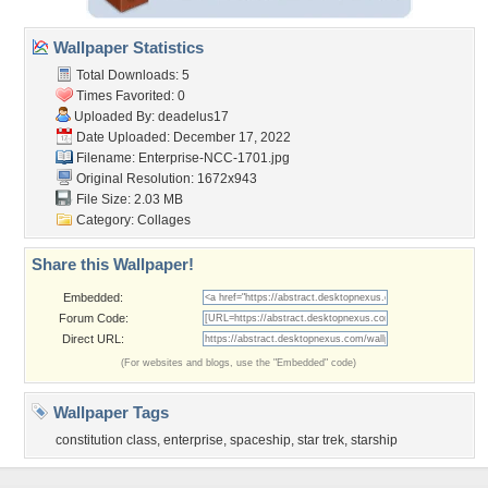
Wallpaper Statistics
Total Downloads: 5
Times Favorited: 0
Uploaded By:
deadelus17
Date Uploaded: December 17, 2022
Filename:
Enterprise-NCC-1701.jpg
Original Resolution: 1672x943
File Size: 2.03 MB
Category:
Collages
Share this Wallpaper!
Embedded:
Forum Code:
Direct URL:
(For websites and blogs, use the "Embedded" code)
Wallpaper Tags
constitution class
,
enterprise
,
spaceship
,
star trek
,
starship