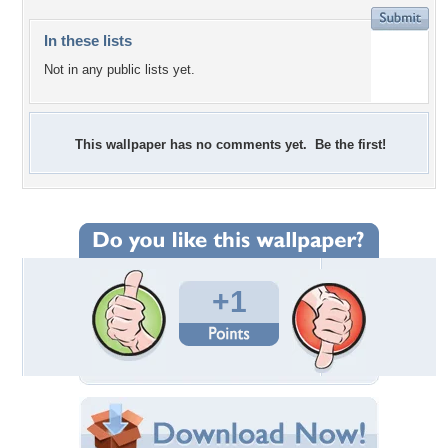
In these lists
Not in any public lists yet.
This wallpaper has no comments yet. Be the first!
+1