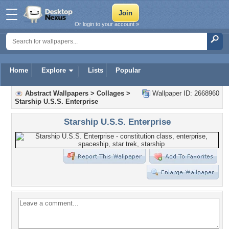
Or login to your account »
Home
Explore
Lists
Popular
Abstract Wallpapers
>
Collages
>
Wallpaper ID: 2668960
Starship U.S.S. Enterprise
Starship U.S.S. Enterprise