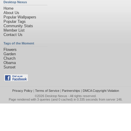
Desktop Nexus
Home
About Us
Popular Wallpapers
Popular Tags
Community Stats
Member List
Contact Us
Tags of the Moment
Flowers
Garden
Church
Obama
Sunset
Privacy Policy
|
Terms of Service
|
Partnerships
|
DMCA Copyright Violation
©2026
Desktop Nexus
- All rights reserved.
Page rendered with 3 queries (and 0 cached) in 0.335 seconds from server 146.