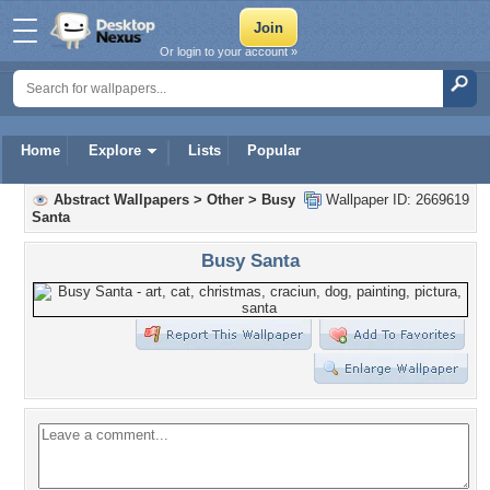
Or login to your account »
Home
Explore
Lists
Popular
Abstract Wallpapers
>
Other
>
Busy
Wallpaper ID: 2669619
Santa
Busy Santa