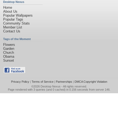
Desktop Nexus
Home
About Us
Popular Wallpapers
Popular Tags
Community Stats
Member List
Contact Us
Tags of the Moment
Flowers
Garden
Church
Obama
Sunset
Privacy Policy
|
Terms of Service
|
Partnerships
|
DMCA Copyright Violation
©2026
Desktop Nexus
- All rights reserved.
Page rendered with 3 queries (and 0 cached) in 0.156 seconds from server 146.