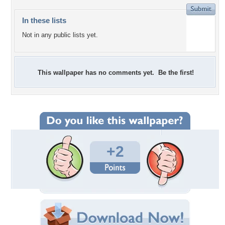
In these lists
Not in any public lists yet.
This wallpaper has no comments yet. Be the first!
+2