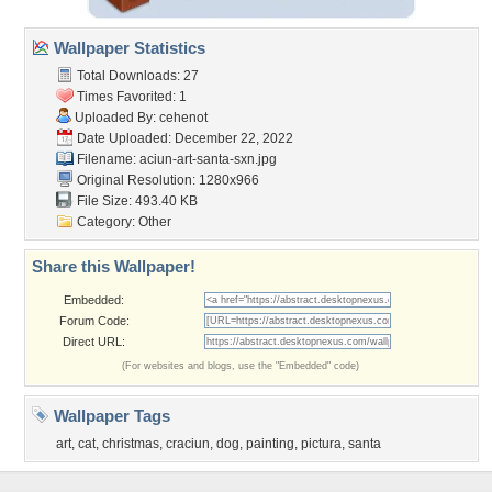
Wallpaper Statistics
Total Downloads: 27
Times Favorited: 1
Uploaded By:
cehenot
Date Uploaded: December 22, 2022
Filename:
aciun-art-santa-sxn.jpg
Original Resolution: 1280x966
File Size: 493.40 KB
Category:
Other
Share this Wallpaper!
Embedded:
Forum Code:
Direct URL:
(For websites and blogs, use the "Embedded" code)
Wallpaper Tags
art
,
cat
,
christmas
,
craciun
,
dog
,
painting
,
pictura
,
santa