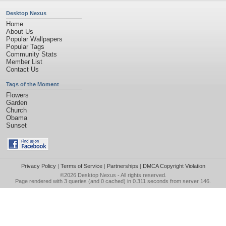
Desktop Nexus
Home
About Us
Popular Wallpapers
Popular Tags
Community Stats
Member List
Contact Us
Tags of the Moment
Flowers
Garden
Church
Obama
Sunset
Privacy Policy
|
Terms of Service
|
Partnerships
|
DMCA Copyright Violation
©2026
Desktop Nexus
- All rights reserved.
Page rendered with 3 queries (and 0 cached) in 0.311 seconds from server 146.