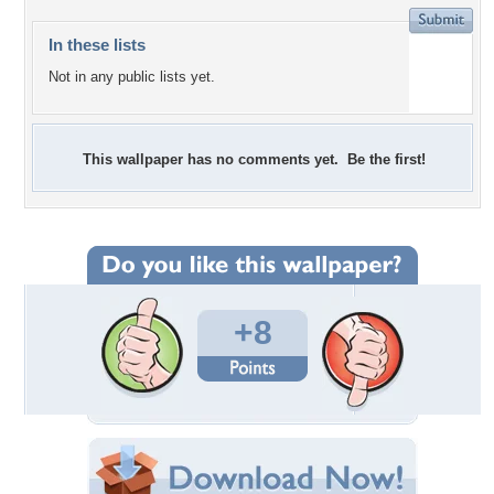
In these lists
Not in any public lists yet.
This wallpaper has no comments yet. Be the first!
+8