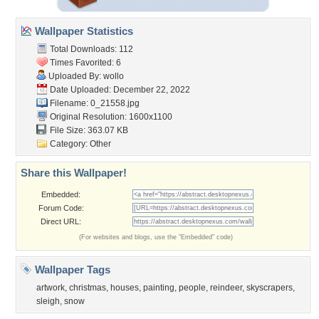
Wallpaper Statistics
Total Downloads: 112
Times Favorited: 6
Uploaded By:
wollo
Date Uploaded: December 22, 2022
Filename: 0_21558.jpg
Original Resolution: 1600x1100
File Size: 363.07 KB
Category:
Other
Share this Wallpaper!
Embedded:
Forum Code:
Direct URL:
(For websites and blogs, use the "Embedded" code)
Wallpaper Tags
artwork
,
christmas
,
houses
,
painting
,
people
,
reindeer
,
skyscrapers
,
sleigh
,
snow