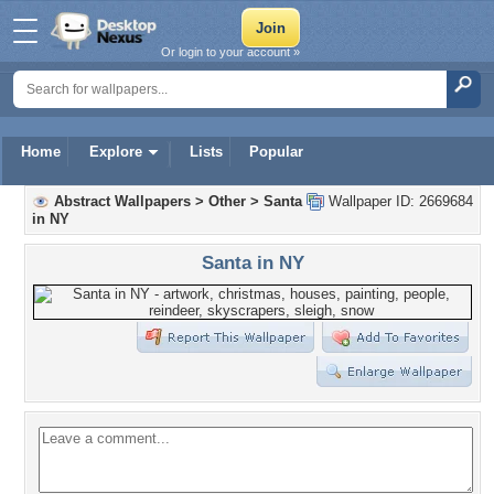
Or login to your account »
Home
Explore
Lists
Popular
Abstract Wallpapers
>
Other
>
Santa
Wallpaper ID: 2669684
in NY
Santa in NY