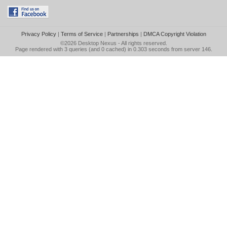
Privacy Policy
|
Terms of Service
|
Partnerships
|
DMCA Copyright Violation
©2026
Desktop Nexus
- All rights reserved.
Page rendered with 3 queries (and 0 cached) in 0.303 seconds from server 146.