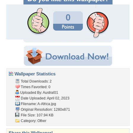
0
Wallpaper Statistics
Total Downloads: 2
Times Favorited: 0
Uploaded By:
Austral01
Date Uploaded: April 02, 2023
Filename: A-Africa.jpg
Original Resolution: 1280x871
File Size: 107.94 KB
Category:
Other
Share this Wallpaper!