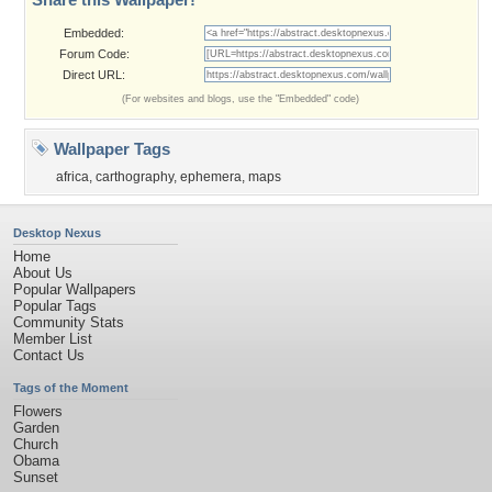
Embedded:
Forum Code:
Direct URL:
(For websites and blogs, use the "Embedded" code)
Wallpaper Tags
africa
,
carthography
,
ephemera
,
maps
Desktop Nexus
Home
About Us
Popular Wallpapers
Popular Tags
Community Stats
Member List
Contact Us
Tags of the Moment
Flowers
Garden
Church
Obama
Sunset