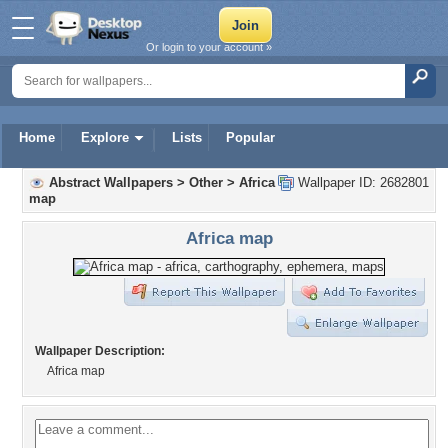
Or login to your account »
Home
Explore
Lists
Popular
Abstract Wallpapers
>
Other
>
Africa
Wallpaper ID: 2682801
map
Africa map
Wallpaper Description:
Africa map