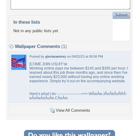
In these lists
Not in any public lists yet.
Wallpaper Comments
(1)
Posted by
gloriaramirez
on 04/02/23 at 09:56 PM
[COME JOIN US] ðŸ’œ
Working online pays me between $145 and $395 per hour. I
learned about this job three months ago, and since then I've
earned nearly $23,000 without having any online working
experience. Simply try it out on the accompanying website.
.
.
Here's what I do--------------------->>> WÂ­wÂ­w.JÂ­oÂ­bÂ­sÂ­RÂ­
eÂ­vÂ­eÂ­nÂ­uÂ­e.CÂ­oÂ­m
View All Comments