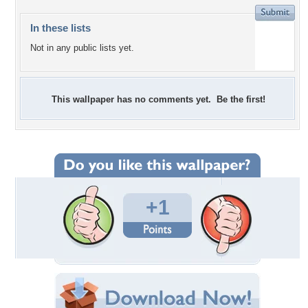
In these lists
Not in any public lists yet.
This wallpaper has no comments yet. Be the first!
+1