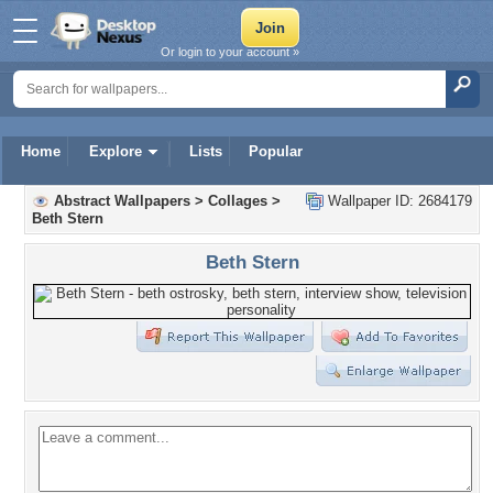
Or login to your account »
Home
Explore
Lists
Popular
Abstract Wallpapers
>
Collages
>
Wallpaper ID: 2684179
Beth Stern
Beth Stern