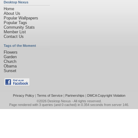
Desktop Nexus
Home
About Us
Popular Wallpapers
Popular Tags
Community Stats
Member List
Contact Us
Tags of the Moment
Flowers
Garden
Church
Obama
Sunset
Privacy Policy
|
Terms of Service
|
Partnerships
|
DMCA Copyright Violation
©2026
Desktop Nexus
- All rights reserved.
Page rendered with 3 queries (and 0 cached) in 0.354 seconds from server 146.