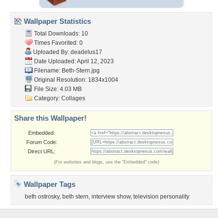
Wallpaper Statistics
Total Downloads: 10
Times Favorited: 0
Uploaded By:
deadelus17
Date Uploaded: April 12, 2023
Filename: Beth-Stern.jpg
Original Resolution: 1834x1004
File Size: 4.03 MB
Category:
Collages
Share this Wallpaper!
Embedded:
Forum Code:
Direct URL:
(For websites and blogs, use the "Embedded" code)
Wallpaper Tags
beth ostrosky
,
beth stern
,
interview show
,
television personality