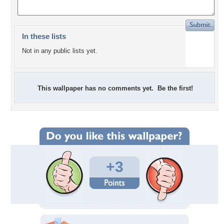
In these lists
Not in any public lists yet.
This wallpaper has no comments yet. Be the first!
+3