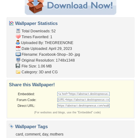
Wallpaper Statistics
Total Downloads: 52
Times Favorited: 1
Uploaded By:
THEGREENONE
Date Uploaded: April 29, 2023
Filename: Facebook-Shop--30-.jpg
Original Resolution: 1748x1348
File Size: 1.06 MB
Category:
3D and CG
Share this Wallpaper!
Embedded:
Forum Code:
Direct URL:
(For websites and blogs, use the "Embedded" code)
Wallpaper Tags
card
,
comment
,
day
,
mothers