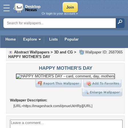
Or login to your account »
Home
Explore
Lists
Popular
Abstract Wallpapers
>
3D and CG
>
Wallpaper ID: 2687065
HAPPY MOTHER'S DAY
HAPPY MOTHER'S DAY
Wallpaper Description:
[URL=https://imageshack.com/i/pnueUkHRp]
[/URL]