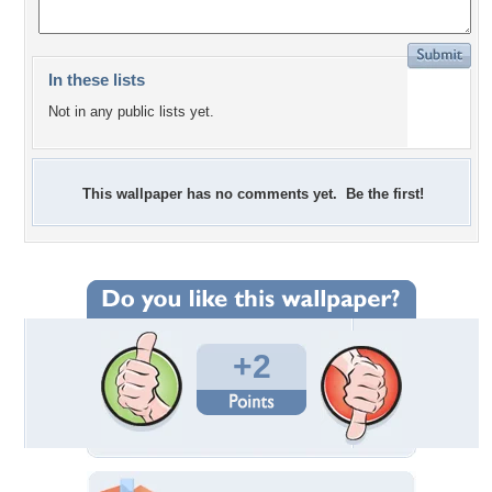
In these lists
Not in any public lists yet.
This wallpaper has no comments yet. Be the first!
+2