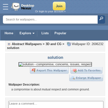
Or login to your account »
Home
Explore
Lists
Popular
Abstract Wallpapers
>
3D and CG
>
Wallpaper ID: 2696232
solution
solution
Wallpaper Description:
a compromise is about mutual respect and common ground.