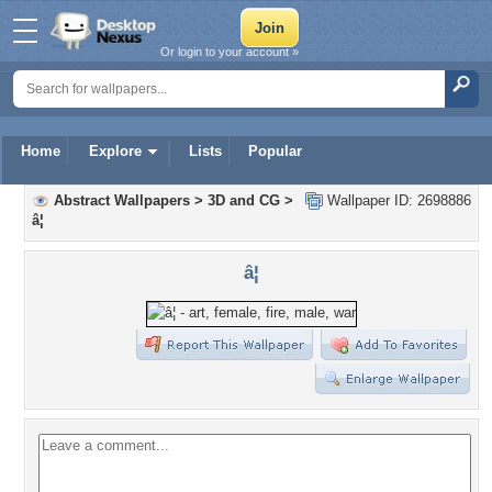
Or login to your account »
Home
Explore
Lists
Popular
Abstract Wallpapers
>
3D and CG
>
Wallpaper ID: 2698886
â¦
â¦