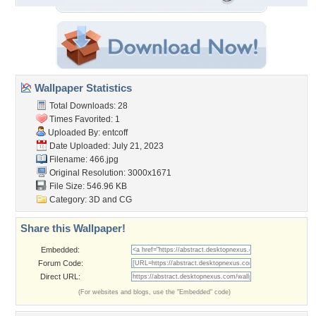
Wallpaper Statistics
Total Downloads: 28
Times Favorited: 1
Uploaded By:
entcoff
Date Uploaded: July 21, 2023
Filename: 466.jpg
Original Resolution: 3000x1671
File Size: 546.96 KB
Category:
3D and CG
Share this Wallpaper!
Embedded:
Forum Code:
Direct URL:
(For websites and blogs, use the "Embedded" code)