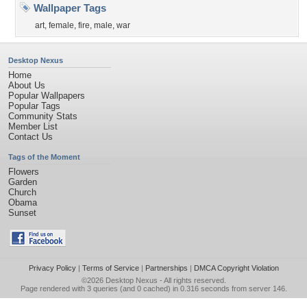
Wallpaper Tags
art
,
female
,
fire
,
male
,
war
Desktop Nexus
Home
About Us
Popular Wallpapers
Popular Tags
Community Stats
Member List
Contact Us
Tags of the Moment
Flowers
Garden
Church
Obama
Sunset
Privacy Policy
|
Terms of Service
|
Partnerships
|
DMCA Copyright Violation
©2026
Desktop Nexus
- All rights reserved.
Page rendered with 3 queries (and 0 cached) in 0.316 seconds from server 146.