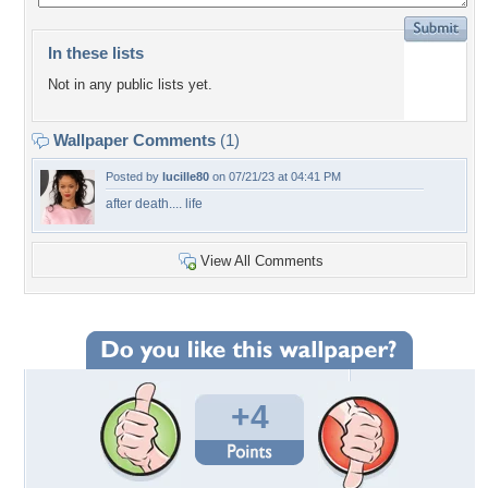
In these lists
Not in any public lists yet.
Wallpaper Comments
(1)
Posted by
lucille80
on 07/21/23 at 04:41 PM
after death.... life
View All Comments
+4