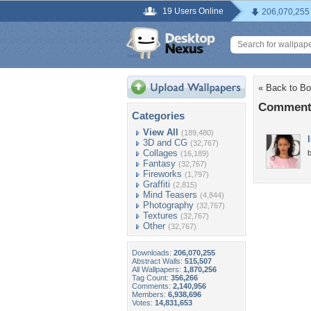
19 Users Online
206,070,255
« Back to Bo
Comments
Categories
View All
(189,480)
3D and CG
(32,767)
Collages
b
(16,189)
Fantasy
(32,767)
Fireworks
(1,797)
Graffiti
(2,815)
Mind Teasers
(4,844)
Photography
(32,767)
Textures
(32,767)
Other
(32,767)
Downloads:
206,070,255
Abstract Walls:
515,507
All Wallpapers:
1,870,256
Tag Count:
356,266
Comments:
2,140,956
Members:
6,938,696
Votes:
14,831,653