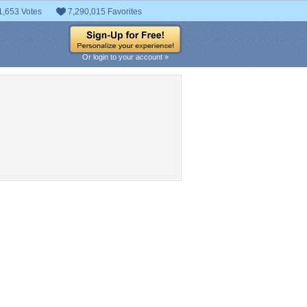
1,653 Votes
7,290,015 Favorites
Or login to your account »