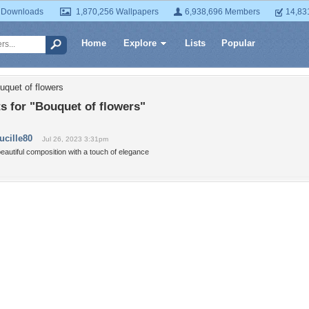
 Downloads
1,870,256 Wallpapers
6,938,696 Members
14,83
Home
Explore
Lists
Popular
uquet of flowers
 for "Bouquet of flowers"
lucille80
Jul 26, 2023 3:31pm
eautiful composition with a touch of elegance