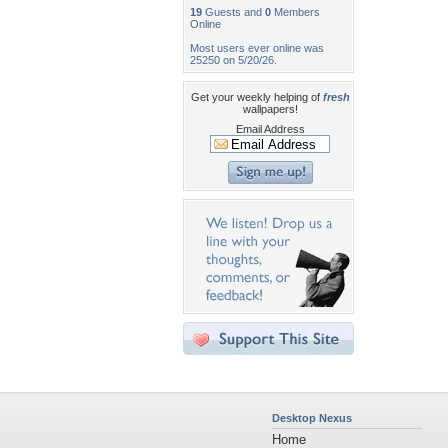
19
Guests and
0
Members
Online
Most users ever online was
25250 on 5/20/26.
Get your weekly helping of
fresh
wallpapers!
Email Address
Desktop Nexus
Home