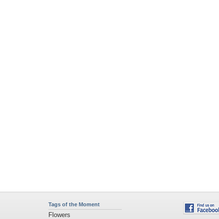
Tags of the Moment
Flowers