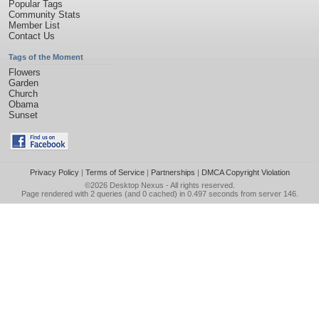
Popular Tags
Community Stats
Member List
Contact Us
Tags of the Moment
Flowers
Garden
Church
Obama
Sunset
Privacy Policy
|
Terms of Service
|
Partnerships
|
DMCA Copyright Violation
©2026
Desktop Nexus
- All rights reserved.
Page rendered with 2 queries (and 0 cached) in 0.497 seconds from server 146.