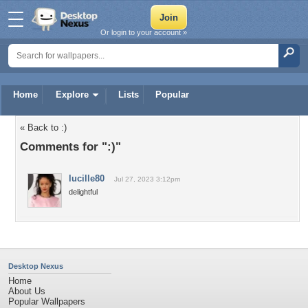
Or login to your account »
Home
Explore
Lists
Popular
« Back to :)
Comments for ":)"
lucille80
Jul 27, 2023 3:12pm
delightful
Desktop Nexus
Home
About Us
Popular Wallpapers