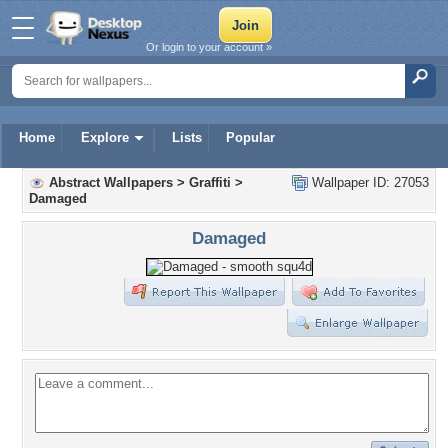
Or login to your account »
Home
Explore
Lists
Popular
Abstract Wallpapers
>
Graffiti
>
Wallpaper ID: 27053
Damaged
Damaged