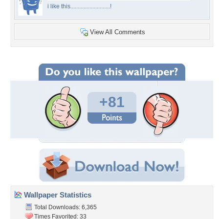
i like this...........................!
View All Comments
+81
Wallpaper Statistics
Total Downloads: 6,365
Times Favorited: 33