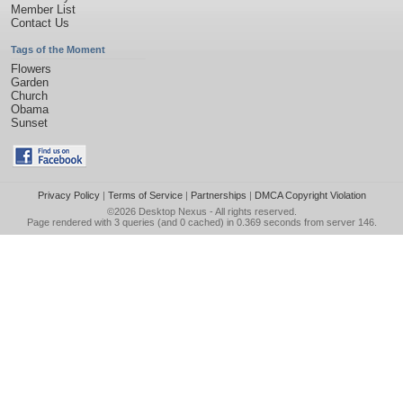
Member List
Contact Us
Tags of the Moment
Flowers
Garden
Church
Obama
Sunset
Privacy Policy
|
Terms of Service
|
Partnerships
|
DMCA Copyright Violation
©2026
Desktop Nexus
- All rights reserved.
Page rendered with 3 queries (and 0 cached) in 0.369 seconds from server 146.