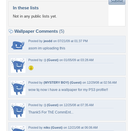
In these lists
Not in any public lists yet.
Wallpaper Comments
(5)
Posted by
jeodd
on 07/21/09 at 01:37 PM
asom im uploading this
Posted by
:) (Guest)
on 01/05/09 at 03:28 AM
Posted by
(MYSTERY BOY) (Guest)
on 12/29/08 at 02:56 AM
wow tq now i have a wallpaper for my PS3 profile!!
Posted by
:) (Guest)
on 12/25/08 at 07:35 AM
ThankS For ThE CommEnt...
Posted by
niks (Guest)
on 12/21/08 at 06:06 AM