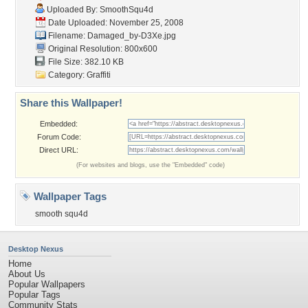
Uploaded By:
SmoothSqu4d
Date Uploaded: November 25, 2008
Filename: Damaged_by-D3Xe.jpg
Original Resolution: 800x600
File Size: 382.10 KB
Category:
Graffiti
Share this Wallpaper!
Embedded:
Forum Code:
Direct URL:
(For websites and blogs, use the "Embedded" code)
Wallpaper Tags
smooth squ4d
Desktop Nexus
Home
About Us
Popular Wallpapers
Popular Tags
Community Stats