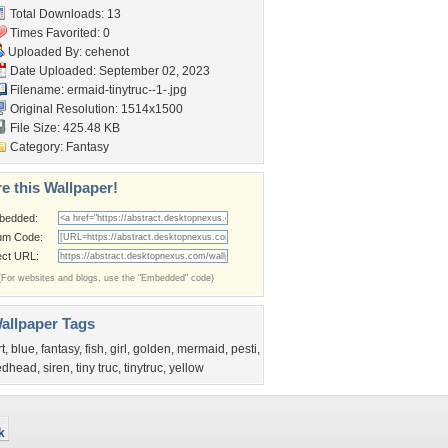
Total Downloads: 13
Times Favorited: 0
Uploaded By:
cehenot
Date Uploaded: September 02, 2023
Filename:
ermaid-tinytruc--1-.jpg
Original Resolution: 1514x1500
File Size: 425.48 KB
Category:
Fantasy
e this Wallpaper!
bedded:
um Code:
ect URL:
(For websites and blogs, use the "Embedded" code)
allpaper Tags
rt
,
blue
,
fantasy
,
fish
,
girl
,
golden
,
mermaid
,
pesti
,
edhead
,
siren
,
tiny truc
,
tinytruc
,
yellow