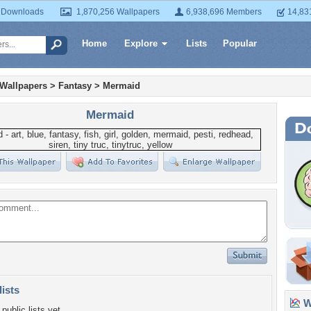
 Downloads
1,870,256 Wallpapers
6,938,696 Members
14,83
Home
Explore
Lists
Popular
 Wallpapers
>
Fantasy
>
Mermaid
Mermaid
lists
Wa
public lists yet.