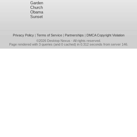
Garden
Church
Obama
Sunset
Privacy Policy
|
Terms of Service
|
Partnerships
|
DMCA Copyright Violation
©2026
Desktop Nexus
- All rights reserved.
Page rendered with 3 queries (and 0 cached) in 0.312 seconds from server 146.