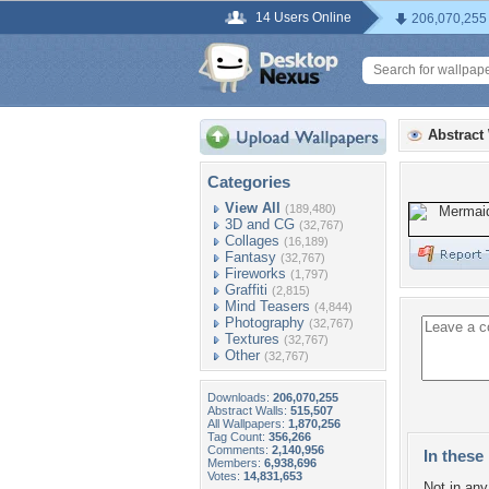
14 Users Online
206,070,255
Abstract
Categories
View All
(189,480)
3D and CG
(32,767)
Collages
(16,189)
Fantasy
(32,767)
Fireworks
(1,797)
Graffiti
(2,815)
Mind Teasers
(4,844)
Photography
(32,767)
Textures
(32,767)
Other
(32,767)
Downloads:
206,070,255
Abstract Walls:
515,507
All Wallpapers:
1,870,256
Tag Count:
356,266
Comments:
2,140,956
In these 
Members:
6,938,696
Votes:
14,831,653
Not in any 