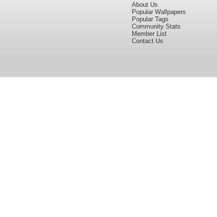
About Us
Popular Wallpapers
Popular Tags
Community Stats
Member List
Contact Us