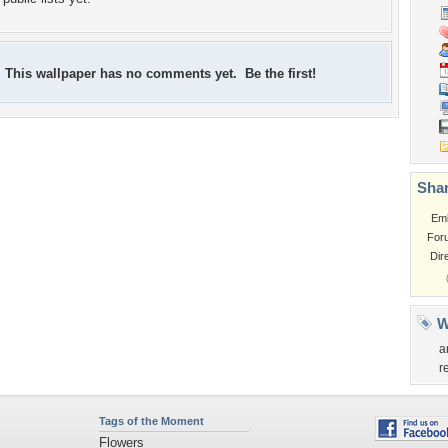
This wallpaper has no comments yet. Be the first!
Shar
Em
For
Dir
W
a
r
Tags of the Moment
Flowers