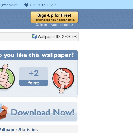
1,653 Votes
7,290,015 Favorites
Or login to your account »
Wallpaper ID: 2706298
+2
llpaper Statistics