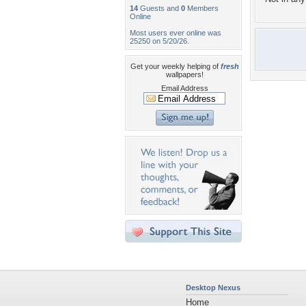
14
Guests and
0
Members
Online
Most users ever online was
25250 on 5/20/26.
Get your weekly helping of
fresh
wallpapers!
Email Address
Desktop Nexus
Home