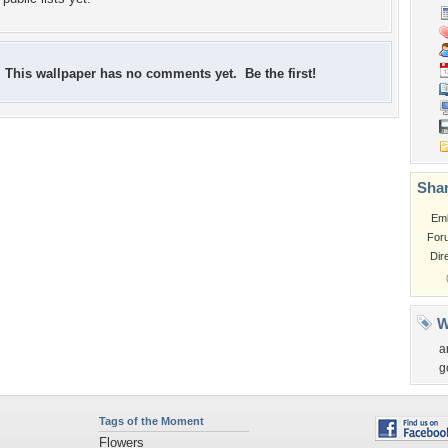
This wallpaper has no comments yet. Be the first!
Shar
Em
For
Dir
W
a
g
Tags of the Moment
Flowers