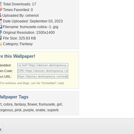
Total Downloads: 17
Times Favorited: 0
Uploaded By:
cehenot
Date Uploaded: September 03, 2023
Filename:
frumusete-cobra--1-.jpg
Original Resolution: 1500x1400
File Size: 325.83 KB
Category:
Fantasy
e this Wallpaper!
bedded:
um Code:
ect URL:
(For websites and blogs, use the "Embedded" code)
allpaper Tags
rt
,
cobra
,
fantasy
,
flower
,
frumusete
,
girl
,
orgeous
,
pink
,
purple
,
snake
,
superb