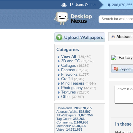
18 Users Online
206,070,255
Abstract
Categories
View All
(189,480)
3D and CG
(32,767)
Collages
(16,189)
Fantasy
(32,767)
Fireworks
(1,797)
Graffiti
(2,815)
Mind Teasers
(4,844)
Photography
(32,767)
Textures
(32,767)
Other
(32,767)
Downloads:
206,070,255
Abstract Walls:
515,507
All Wallpapers:
1,870,256
Tag Count:
356,266
Comments:
2,140,956
In these 
Members:
6,938,696
Votes:
14,831,653
Not in any 