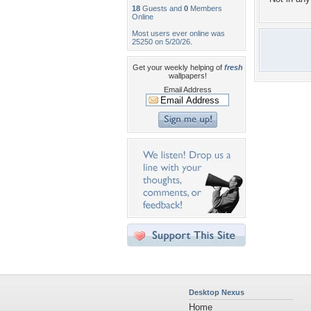
18
Guests and
0
Members
Online
Most users ever online was
25250 on 5/20/26.
Get your weekly helping of
fresh
wallpapers!
Email Address
Desktop Nexus
Home