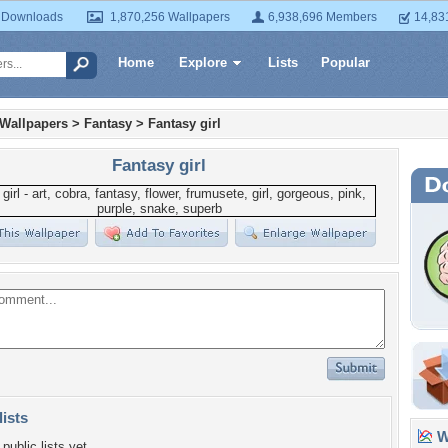
 Downloads
1,870,256 Wallpapers
6,938,696 Members
14,83
Home
Explore
Lists
Popular
 Wallpapers
>
Fantasy
>
Fantasy girl
Fantasy girl
lists
Wa
public lists yet.