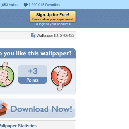
1,653 Votes
7,290,015 Favorites
Or login to your account »
Wallpaper ID: 2706433
+3
llpaper Statistics