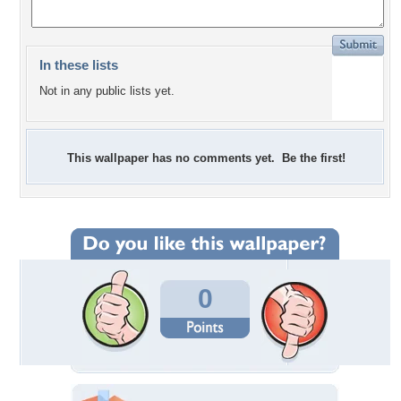
In these lists
Not in any public lists yet.
This wallpaper has no comments yet. Be the first!
0