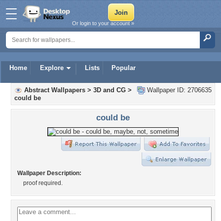
Or login to your account »
Home
Explore
Lists
Popular
Abstract Wallpapers
>
3D and CG
>
Wallpaper ID: 2706635
could be
could be
Wallpaper Description:
proof required.