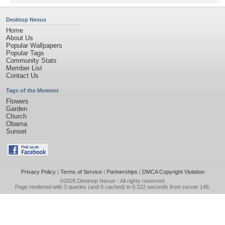
Desktop Nexus
Home
About Us
Popular Wallpapers
Popular Tags
Community Stats
Member List
Contact Us
Tags of the Moment
Flowers
Garden
Church
Obama
Sunset
Privacy Policy
|
Terms of Service
|
Partnerships
|
DMCA Copyright Violation
©2026
Desktop Nexus
- All rights reserved.
Page rendered with 3 queries (and 0 cached) in 0.322 seconds from server 146.