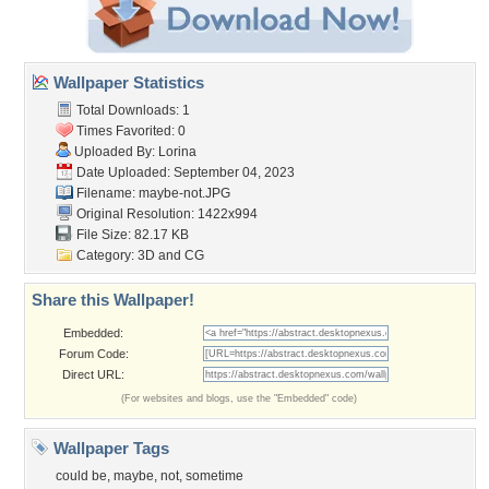
Wallpaper Statistics
Total Downloads: 1
Times Favorited: 0
Uploaded By:
Lorina
Date Uploaded: September 04, 2023
Filename: maybe-not.JPG
Original Resolution: 1422x994
File Size: 82.17 KB
Category:
3D and CG
Share this Wallpaper!
Embedded:
Forum Code:
Direct URL:
(For websites and blogs, use the "Embedded" code)
Wallpaper Tags
could be
,
maybe
,
not
,
sometime